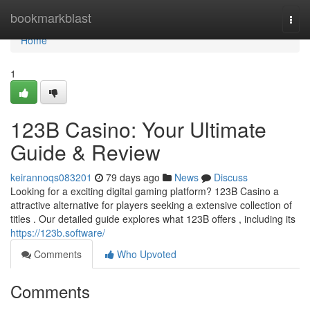
Home
bookmarkblast
Togg
navi
Home
1
123B Casino: Your Ultimate
Guide & Review
keirannoqs083201
79 days ago
News
Discuss
Looking for a exciting digital gaming platform? 123B Casino a
attractive alternative for players seeking a extensive collection of
titles . Our detailed guide explores what 123B offers , including its
https://123b.software/
Comments
Who Upvoted
Comments