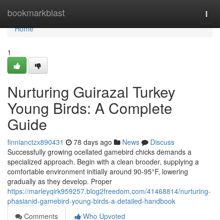
Home
bookmarkblast
Togg
navi
Home
1
Nurturing Guirazal Turkey
Young Birds: A Complete
Guide
finnianctzx890431
78 days ago
News
Discuss
Successfully growing ocellated gamebird chicks demands a
specialized approach. Begin with a clean brooder, supplying a
comfortable environment initially around 90-95°F, lowering
gradually as they develop. Proper
https://marleyqirk959257.blog2freedom.com/41468814/nurturing-
phasianid-gamebird-young-birds-a-detailed-handbook
Comments
Who Upvoted