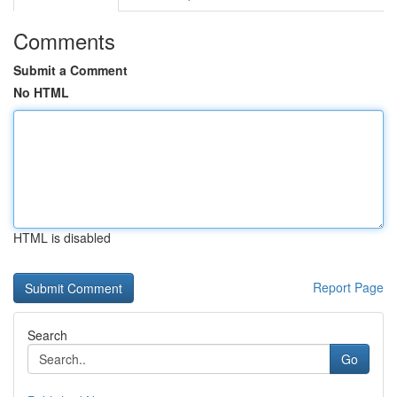
Comments
Submit a Comment
No HTML
HTML is disabled
Report Page
Search
Go