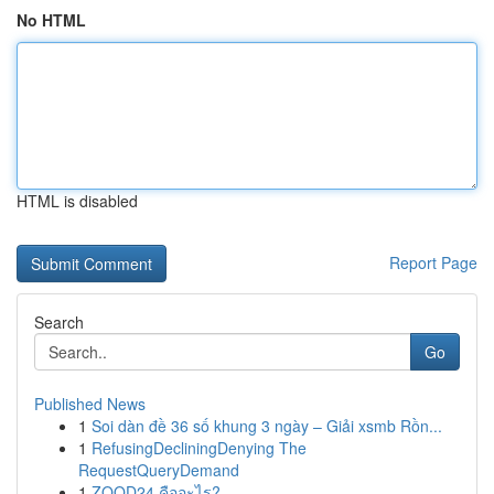
No HTML
HTML is disabled
Report Page
Search
Go
Published News
1
Soi dàn đề 36 số khung 3 ngày – Giải xsmb Rồn...
1
RefusingDecliningDenying The
RequestQueryDemand
1
ZOOD24 คืออะไร?