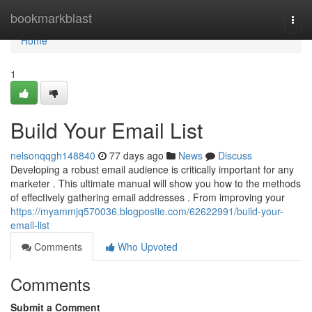
Home
bookmarkblast
Togg
navi
Home
1
Build Your Email List
nelsonqqgh148840
77 days ago
News
Discuss
Developing a robust email audience is critically important for any
marketer . This ultimate manual will show you how to the methods
of effectively gathering email addresses . From improving your
https://myammjq570036.blogpostie.com/62622991/build-your-
email-list
Comments
Who Upvoted
Comments
Submit a Comment