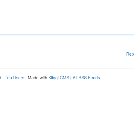
Rep
d
|
Top Users
| Made with
Kliqqi CMS
|
All RSS Feeds