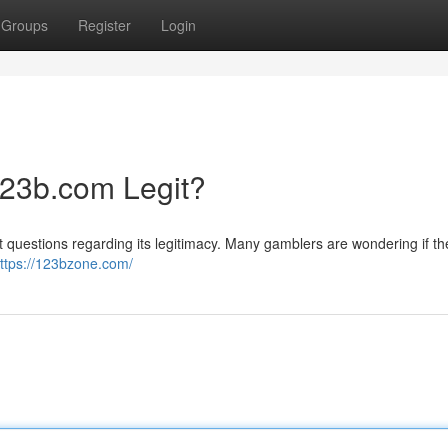
Groups
Register
Login
123b.com Legit?
t questions regarding its legitimacy. Many gamblers are wondering if the
ttps://123bzone.com/