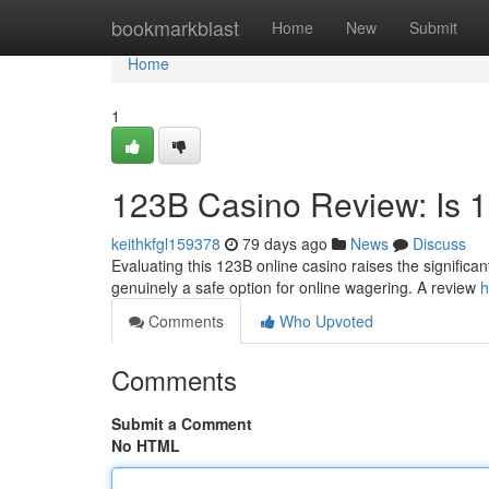
Home
bookmarkblast
Home
New
Submit
Home
1
123B Casino Review: Is 
keithkfgl159378
79 days ago
News
Discuss
Evaluating this 123B online casino raises the significan
genuinely a safe option for online wagering. A review
h
Comments
Who Upvoted
Comments
Submit a Comment
No HTML