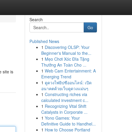
Search
Go
Published News
1
Discovering OLSP: Your
Beginner's Manual to the...
1
Mẹo Chơi Xóc Đĩa Tặng
Thưởng An Toàn Cho ...
1
Web Cam Entertainment: A
 site is
Emerging Trend
1
ดูดวงไพ่ยิปซีออนไลน์: เปิด
อนาคตด้วยเว็บดูดวงแม่นๆ
1
Constructing riches via
calculated investment c...
1
Recognizing Vital Shift
Catalysts in Corporate ...
1
Yono Games: Your
Definitive Guide to Handhel...
1
How to Choose Portland