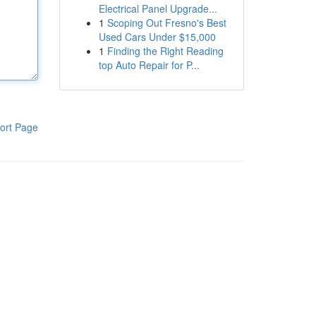
Electrical Panel Upgrade...
1
Scoping Out Fresno's Best
Used Cars Under $15,000
1
Finding the Right Reading
top Auto Repair for P...
ort Page