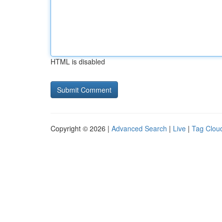
HTML is disabled
Copyright © 2026 |
Advanced Search
|
Live
|
Tag Clou