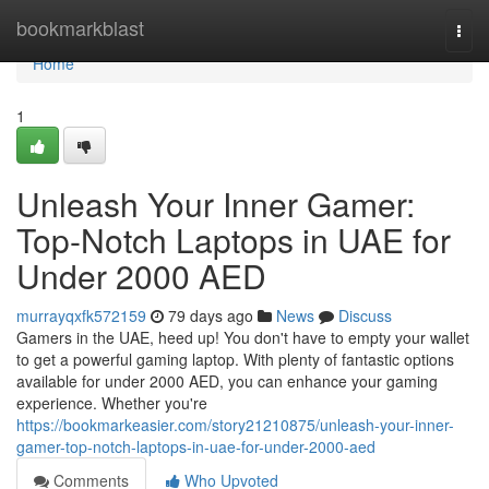
Home
bookmarkblast
Togg
navi
Home
1
Unleash Your Inner Gamer:
Top-Notch Laptops in UAE for
Under 2000 AED
murrayqxfk572159
79 days ago
News
Discuss
Gamers in the UAE, heed up! You don't have to empty your wallet
to get a powerful gaming laptop. With plenty of fantastic options
available for under 2000 AED, you can enhance your gaming
experience. Whether you're
https://bookmarkeasier.com/story21210875/unleash-your-inner-
gamer-top-notch-laptops-in-uae-for-under-2000-aed
Comments
Who Upvoted