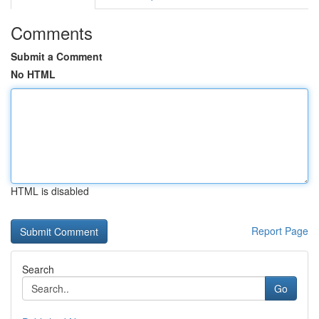
Comments
Submit a Comment
No HTML
HTML is disabled
Report Page
Search
Go