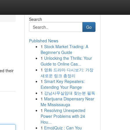
Search
Go
Published News
1
Stock Market Trading: A
Beginner's Guide
1
Unlocking the Thrills: Your
Guide to Online Cas...
1
영화 드라마 다시보기: 가장
ed their
새로운 링크 총정리
1
Smart Key Repeaters:
Extending Your Range
1
강남사무실임대 찾는분 필독
1
Marijuana Dispensary Near
Me Mississauga
1
Resolving Unexpected
Power Problems with 24
Hou...
1
EmojiQuiz : Can You