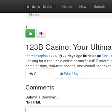
Home
bookmarkblast
Home
New
Submit
Home
1
123B Casino: Your Ultim
theresawqds496397
77 days ago
News
Discu
Looking for a reputable online casino? 123B Platform is
game of slots, real-time options, and overall user exp
Comments
Who Upvoted
Comments
Submit a Comment
No HTML