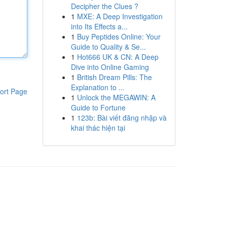
Decipher the Clues ?
1
MXE: A Deep Investigation
into Its Effects a...
1
Buy Peptides Online: Your
Guide to Quality & Se...
1
Hot666 UK & CN: A Deep
Dive into Online Gaming
1
British Dream Pills: The
Explanation to ...
ort Page
1
Unlock the MEGAWIN: A
Guide to Fortune
1
123b: Bài viết đăng nhập và
khai thác hiện tại