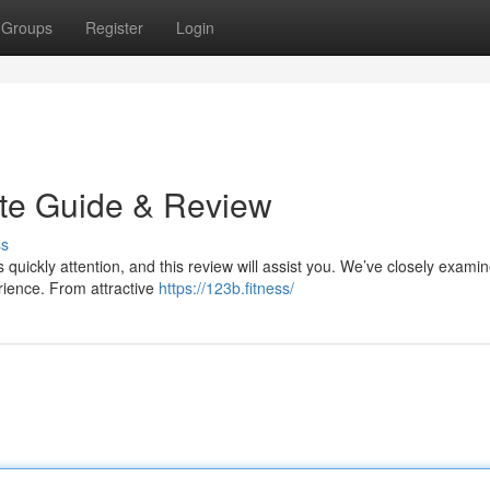
Groups
Register
Login
ate Guide & Review
ss
 quickly attention, and this review will assist you. We’ve closely examin
erience. From attractive
https://123b.fitness/