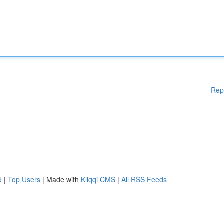
Rep
d
|
Top Users
| Made with
Kliqqi CMS
|
All RSS Feeds