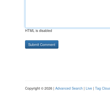
HTML is disabled
Copyright © 2026 |
Advanced Search
|
Live
|
Tag Clou