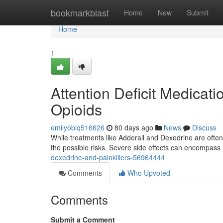
Home
bookmarkblast
Home
New
Submit
Home
1
Attention Deficit Medicat
Opioids
emilyoblq516626
80 days ago
News
Discuss
While treatments like Adderall and Dexedrine are often 
the possible risks. Severe side effects can encompass
dexedrine-and-painkillers-56964444
Comments
Who Upvoted
Comments
Submit a Comment