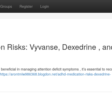
Groups
Register
Login
ion Risks: Vyvanse, Dexedrine , an
beneficial in managing attention deficit symptoms , it’s essential to re
https://arontmlw986368.blogdon.net/adhd-medication-risks-dexedrine-