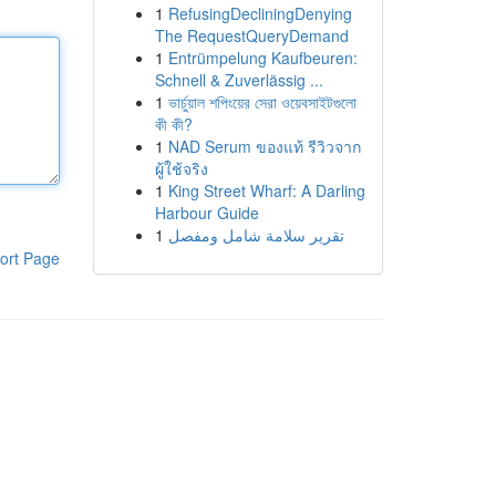
1
RefusingDecliningDenying
The RequestQueryDemand
1
Entrümpelung Kaufbeuren:
Schnell & Zuverlässig ...
1
ভার্চুয়াল শপিংয়ের সেরা ওয়েবসাইটগুলো
কী কী?
1
NAD Serum ของแท้ รีวิวจาก
ผู้ใช้จริง
1
King Street Wharf: A Darling
Harbour Guide
1
تقرير سلامة شامل ومفصل
ort Page