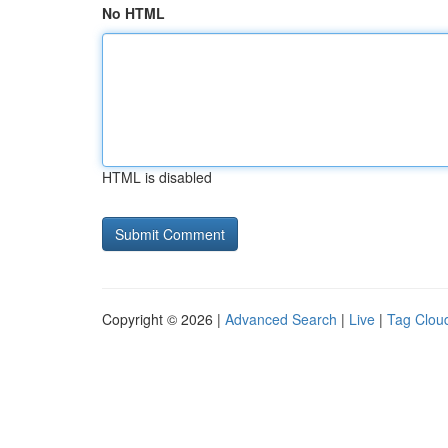
No HTML
HTML is disabled
Copyright © 2026 |
Advanced Search
|
Live
|
Tag Clou