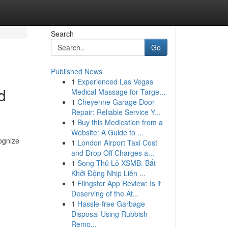
Search
Go
Published News
1
Experienced Las Vegas
d
Medical Massage for Targe...
1
Cheyenne Garage Door
Repair: Reliable Service Y...
1
Buy this Medication from a
Website: A Guide to ...
cognize
1
London Airport Taxi Cost
and Drop Off Charges a...
1
Song Thủ Lô XSMB: Bắt
Khởi Động Nhịp Liên ...
1
Flingster App Review: Is it
Deserving of the At...
1
Hassle-free Garbage
Disposal Using Rubbish
Remo...