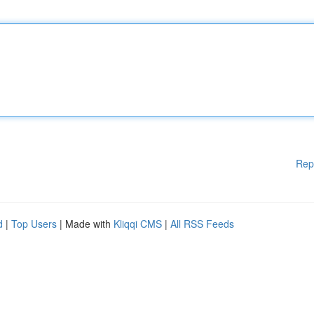
Rep
d
|
Top Users
| Made with
Kliqqi CMS
|
All RSS Feeds