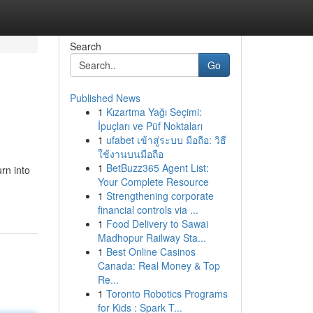
Search
Go
Published News
1
Kızartma Yağı Seçimi:
İpuçları ve Püf Noktaları
1
ufabet เข้าสู่ระบบ มือถือ: วิธี
ใช้งานบนมือถือ
1
BetBuzz365 Agent List:
rn into
Your Complete Resource
1
Strengthening corporate
financial controls via ...
1
Food Delivery to Sawai
Madhopur Railway Sta...
1
Best Online Casinos
Canada: Real Money & Top
Re...
1
Toronto Robotics Programs
for Kids : Spark T...