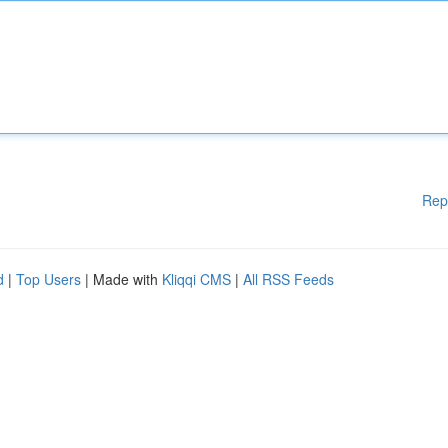
Rep
d
|
Top Users
| Made with
Kliqqi CMS
|
All RSS Feeds