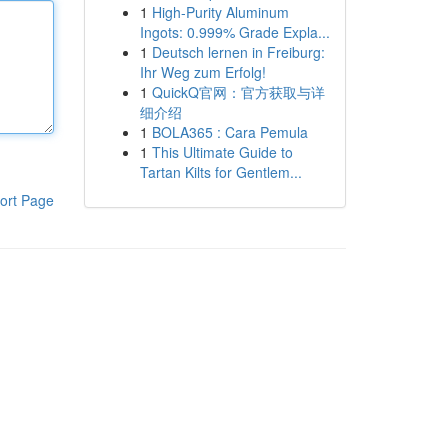
1
High-Purity Aluminum
Ingots: 0.999% Grade Expla...
1
Deutsch lernen in Freiburg:
Ihr Weg zum Erfolg!
1
QuickQ官网：官方获取与详
细介绍
1
BOLA365 : Cara Pemula
1
This Ultimate Guide to
Tartan Kilts for Gentlem...
ort Page