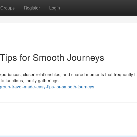
Groups
Register
Login
Tips for Smooth Journeys
periences, closer relationships, and shared moments that frequently tu
e functions, family gatherings,
group-travel-made-easy-tips-for-smooth-journeys