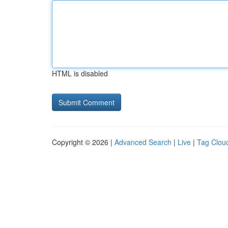
HTML is disabled
Copyright © 2026 |
Advanced Search
|
Live
|
Tag Clou