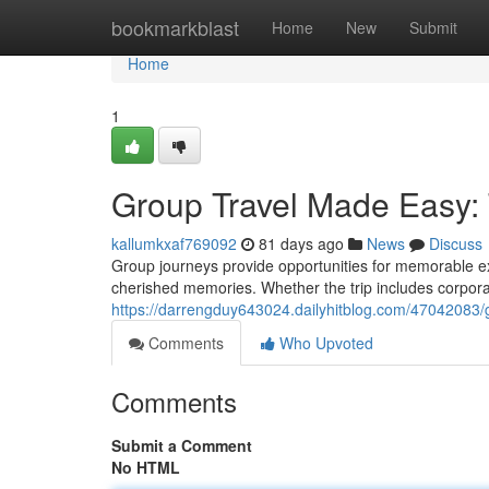
Home
bookmarkblast
Home
New
Submit
Home
1
Group Travel Made Easy: 
kallumkxaf769092
81 days ago
News
Discuss
Group journeys provide opportunities for memorable ex
cherished memories. Whether the trip includes corporat
https://darrengduy643024.dailyhitblog.com/47042083/
Comments
Who Upvoted
Comments
Submit a Comment
No HTML