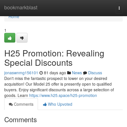
Home
bookmarkblast
Togg
navi
Home
1
H25 Promotion: Revealing
Special Discounts
jonaswnmg156101
81 days ago
News
Discuss
Don't miss the fantastic prospect to lower on your desired
acquisition! Our Model 25 offer is presently open to qualified
buyers. Enjoy significant discounts across a large selection of
goods. Learn
https://www.h25.space/h25-promotion
Comments
Who Upvoted
Comments