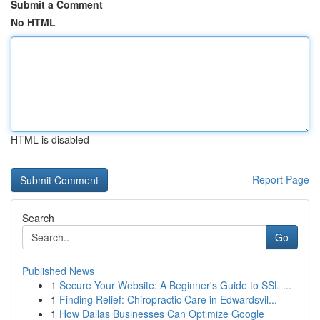
Submit a Comment
No HTML
HTML is disabled
Report Page
Search
Go
Published News
1
Secure Your Website: A Beginner's Guide to SSL ...
1
Finding Relief: Chiropractic Care in Edwardsvil...
1
How Dallas Businesses Can Optimize Google