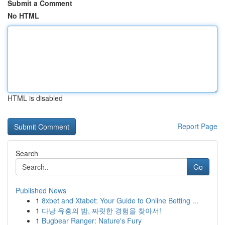
Submit a Comment
No HTML
HTML is disabled
Report Page
Search
Go
Published News
1
8xbet and Xtabet: Your Guide to Online Betting ...
1
다낭 유흥의 밤, 짜릿한 경험을 찾아서!
1
Bugbear Ranger: Nature's Fury