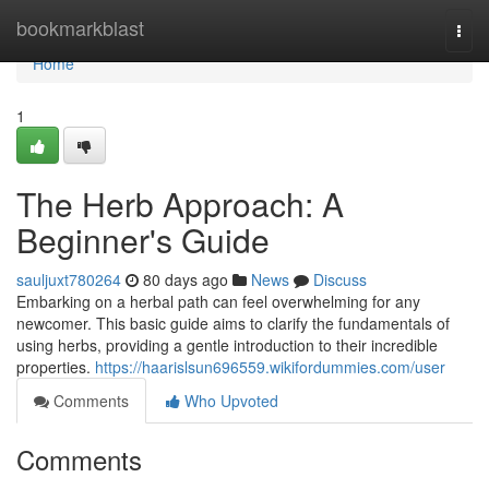
Home
bookmarkblast
Togg
navi
Home
1
The Herb Approach: A
Beginner's Guide
sauljuxt780264
80 days ago
News
Discuss
Embarking on a herbal path can feel overwhelming for any
newcomer. This basic guide aims to clarify the fundamentals of
using herbs, providing a gentle introduction to their incredible
properties.
https://haarislsun696559.wikifordummies.com/user
Comments
Who Upvoted
Comments