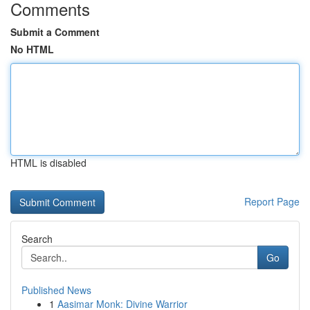
Comments
Submit a Comment
No HTML
HTML is disabled
Report Page
Search
Go
Published News
1
Aasimar Monk: Divine Warrior