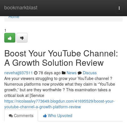
Home
bookmarkblast
Togg
navi
Home
1
Boost Your YouTube Channel:
A Growth Solution Review
nevehajj937511
78 days ago
News
Discuss
Are your viewers struggling to grow your YouTube channel ?
Numerous platforms now provide what they claim is “YouTube
growth,” but are they worthwhile ? This examination takes a
critical look at [Service
https://nicolasslvy773649.blogdun.com/41695529/boost-your-
youtube-channel-a-growth-platform-review
Comments
Who Upvoted