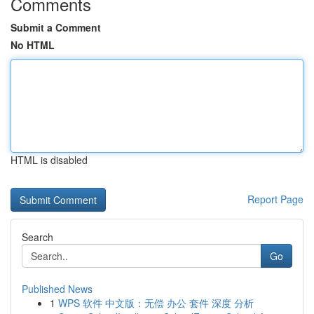
Comments
Submit a Comment
No HTML
HTML is disabled
Report Page
Search
Go
Published News
1
WPS 软件 中文版：无偿 办公 套件 深度 分析