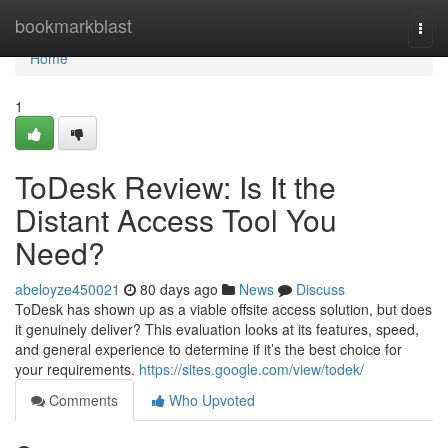
Home
bookmarkblast
Togg
navi
Home
1
ToDesk Review: Is It the
Distant Access Tool You
Need?
abeloyze450021
80 days ago
News
Discuss
ToDesk has shown up as a viable offsite access solution, but does
it genuinely deliver? This evaluation looks at its features, speed,
and general experience to determine if it’s the best choice for
your requirements.
https://sites.google.com/view/todek/
Comments
Who Upvoted