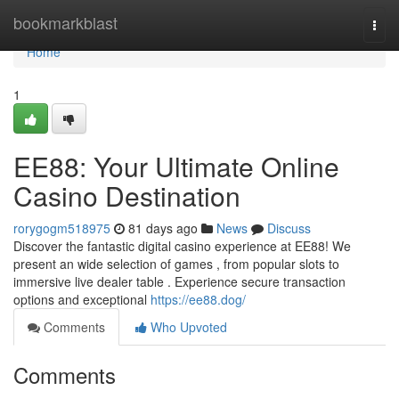
Home
bookmarkblast
Togg
navi
Home
1
EE88: Your Ultimate Online
Casino Destination
rorygogm518975
81 days ago
News
Discuss
Discover the fantastic digital casino experience at EE88! We
present an wide selection of games , from popular slots to
immersive live dealer table . Experience secure transaction
options and exceptional
https://ee88.dog/
Comments
Who Upvoted
Comments