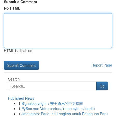
Submit a Comment
No HTML
HTML is disabled
Report Page
Search
Go
Published News
1
Signalcopyright：安全通讯的中文指南
1
PySec.ma: Votre partenaire en cybersécurité
1
Jatengtoto: Panduan Lengkap untuk Pengguna Baru