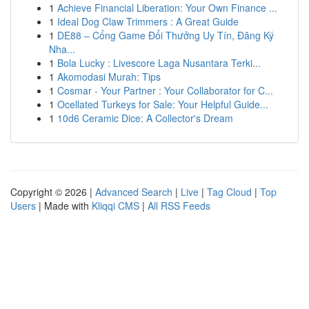
1
Achieve Financial Liberation: Your Own Finance ...
1
Ideal Dog Claw Trimmers : A Great Guide
1
DE88 – Cổng Game Đổi Thưởng Uy Tín, Đăng Ký
Nha...
1
Bola Lucky : Livescore Laga Nusantara Terki...
1
Akomodasi Murah: Tips
1
Cosmar - Your Partner : Your Collaborator for C...
1
Ocellated Turkeys for Sale: Your Helpful Guide...
1
10d6 Ceramic Dice: A Collector's Dream
Copyright © 2026 |
Advanced Search
|
Live
|
Tag Cloud
|
Top
Users
| Made with
Kliqqi CMS
|
All RSS Feeds