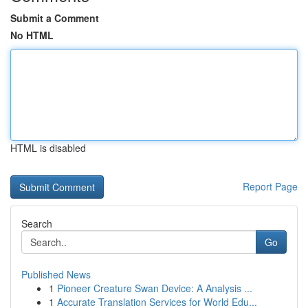
Submit a Comment
No HTML
HTML is disabled
Report Page
Search
Go
Published News
1
Pioneer Creature Swan Device: A Analysis ...
1
Accurate Translation Services for World Edu...