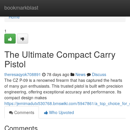
Home
bookmarkblast
Home
1
The Ultimate Compact Carry
Pistol
theresaqyok708891
78 days ago
News
Discuss
The CZ P-09 is a renowned firearm that has captured the hearts
of many gun enthusiasts. This trusted pistol is built with precision
engineering, offering exceptional accuracy and performance. Its
compact design makes
https://jemimadutx530768.bmswiki.com/5947861/a_top_choice_for_
Comments
Who Upvoted
Comments