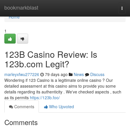
Home
bookmarkblast
Togg
navi
Home
1
123B Casino Review: Is
123b.com Legit?
marleyxfwu277226
79 days ago
News
Discuss
Wondering if 123 Casino is a legitimate online casino ? Our
detailed assessment at this casino aims to provide you some
details regarding its authenticity . We've checked aspects , such
as its permits
https://123b.foo/
Comments
Who Upvoted
Comments