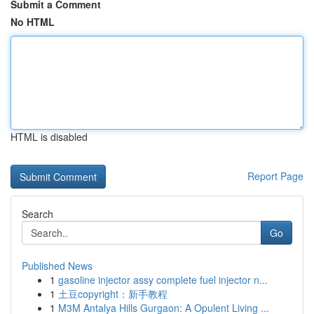
Submit a Comment
No HTML
HTML is disabled
Report Page
Search
Go
Published News
1
gasoline injector assy complete fuel injector n...
1
土豆copyright：新手教程
1
M3M Antalya Hills Gurgaon: A Opulent Living ...