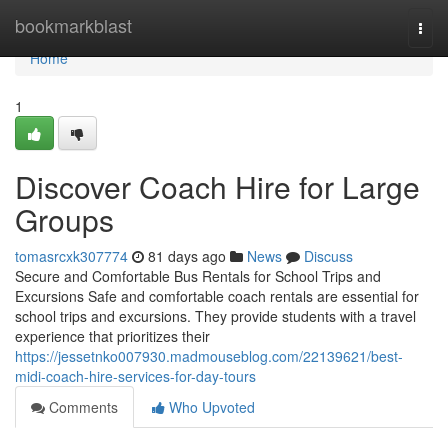
Home
bookmarkblast
Togg
navi
Home
1
Discover Coach Hire for Large
Groups
tomasrcxk307774
81 days ago
News
Discuss
Secure and Comfortable Bus Rentals for School Trips and
Excursions Safe and comfortable coach rentals are essential for
school trips and excursions. They provide students with a travel
experience that prioritizes their
https://jessetnko007930.madmouseblog.com/22139621/best-
midi-coach-hire-services-for-day-tours
Comments
Who Upvoted