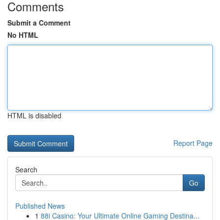
Comments
Submit a Comment
No HTML
HTML is disabled
Report Page
Search
Go
Published News
1
88i Casino: Your Ultimate Online Gaming Destina...