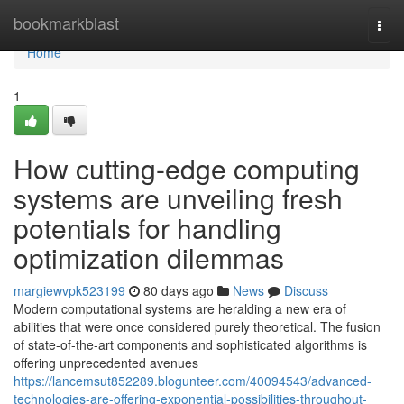
Home
bookmarkblast
Togg
navi
Home
1
How cutting-edge computing
systems are unveiling fresh
potentials for handling
optimization dilemmas
margiewvpk523199
80 days ago
News
Discuss
Modern computational systems are heralding a new era of
abilities that were once considered purely theoretical. The fusion
of state-of-the-art components and sophisticated algorithms is
offering unprecedented avenues
https://lancemsut852289.blogunteer.com/40094543/advanced-
technologies-are-offering-exponential-possibilities-throughout-