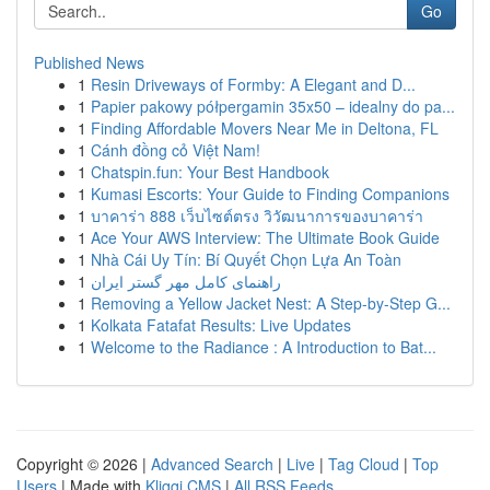
Go
Published News
1
Resin Driveways of Formby: A Elegant and D...
1
Papier pakowy półpergamin 35x50 – idealny do pa...
1
Finding Affordable Movers Near Me in Deltona, FL
1
Cánh đồng cỏ Việt Nam!
1
Chatspin.fun: Your Best Handbook
1
Kumasi Escorts: Your Guide to Finding Companions
1
บาคาร่า 888 เว็บไซต์ตรง วิวัฒนาการของบาคาร่า
1
Ace Your AWS Interview: The Ultimate Book Guide
1
Nhà Cái Uy Tín: Bí Quyết Chọn Lựa An Toàn
1
راهنمای کامل مهر گستر ایران
1
Removing a Yellow Jacket Nest: A Step-by-Step G...
1
Kolkata Fatafat Results: Live Updates
1
Welcome to the Radiance : A Introduction to Bat...
Copyright © 2026 |
Advanced Search
|
Live
|
Tag Cloud
|
Top
Users
| Made with
Kliqqi CMS
|
All RSS Feeds