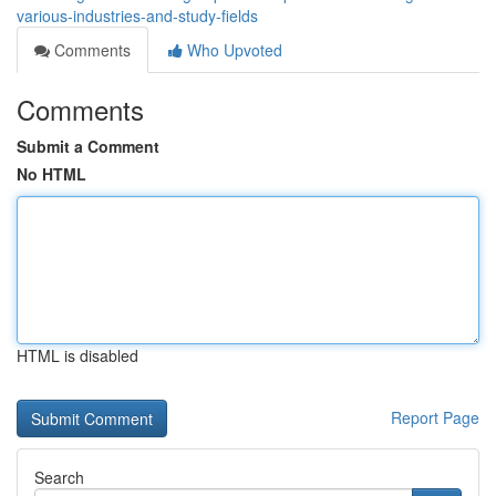
various-industries-and-study-fields
Comments
Who Upvoted
Comments
Submit a Comment
No HTML
HTML is disabled
Report Page
Search