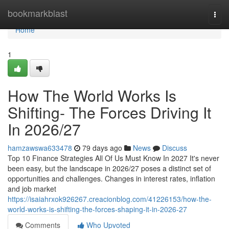
Home
bookmarkblast
Togg
navi
Home
1
How The World Works Is
Shifting- The Forces Driving It
In 2026/27
hamzawswa633478
79 days ago
News
Discuss
Top 10 Finance Strategies All Of Us Must Know In 2027 It's never
been easy, but the landscape in 2026/27 poses a distinct set of
opportunities and challenges. Changes in interest rates, inflation
and job market
https://isaiahrxok926267.creacionblog.com/41226153/how-the-
world-works-is-shifting-the-forces-shaping-it-in-2026-27
Comments
Who Upvoted