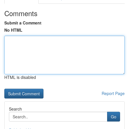
Comments
Submit a Comment
No HTML
HTML is disabled
Report Page
Search
Go