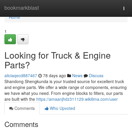
Home
bookmarkblast
Togg
navi
Home
1
Looking for Truck & Engine
Parts?
aliciaqecd887467
78 days ago
News
Discuss
Shandong Shengkunda is your trusted source for excellent truck
and engine parts. We offer a wide range of components, ensuring
we have what you need. From engine blocks to filters, our parts
are built with the
https://amaanjhdz311129.wikilima.com/user
Comments
Who Upvoted
Comments