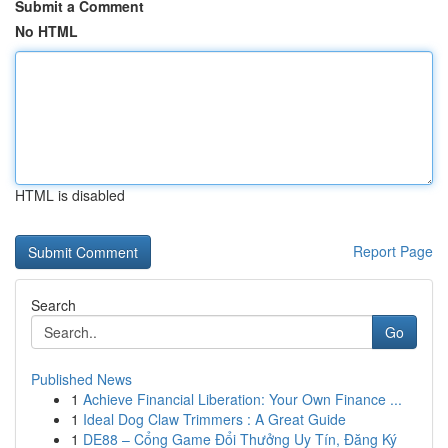
Submit a Comment
No HTML
HTML is disabled
Report Page
Search
Go
Published News
1
Achieve Financial Liberation: Your Own Finance ...
1
Ideal Dog Claw Trimmers : A Great Guide
1
DE88 – Cổng Game Đổi Thưởng Uy Tín, Đăng Ký