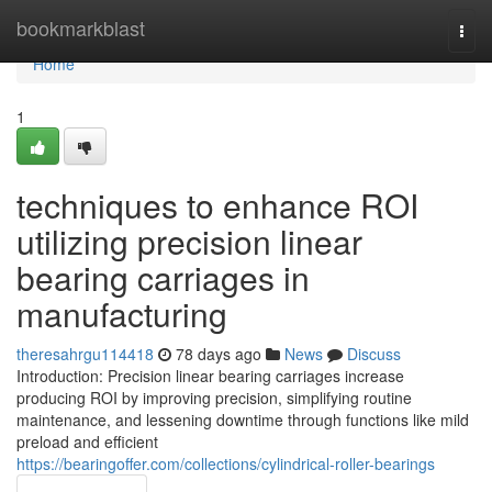
Home
bookmarkblast
Togg
navi
Home
1
techniques to enhance ROI
utilizing precision linear
bearing carriages in
manufacturing
theresahrgu114418
78 days ago
News
Discuss
Introduction: Precision linear bearing carriages increase
producing ROI by improving precision, simplifying routine
maintenance, and lessening downtime through functions like mild
preload and efficient
https://bearingoffer.com/collections/cylindrical-roller-bearings