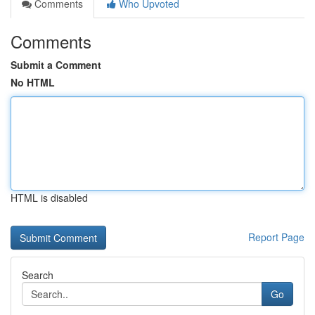
Comments
Who Upvoted
Comments
Submit a Comment
No HTML
HTML is disabled
Report Page
Search
Go