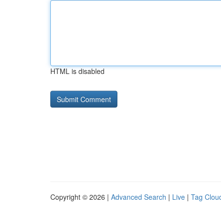
HTML is disabled
Copyright © 2026 |
Advanced Search
|
Live
|
Tag Clou