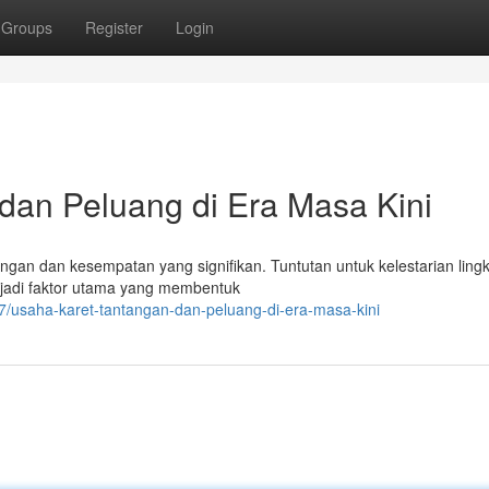
Groups
Register
Login
 dan Peluang di Era Masa Kini
ngan dan kesempatan yang signifikan. Tuntutan untuk kelestarian ling
menjadi faktor utama yang membentuk
7/usaha-karet-tantangan-dan-peluang-di-era-masa-kini