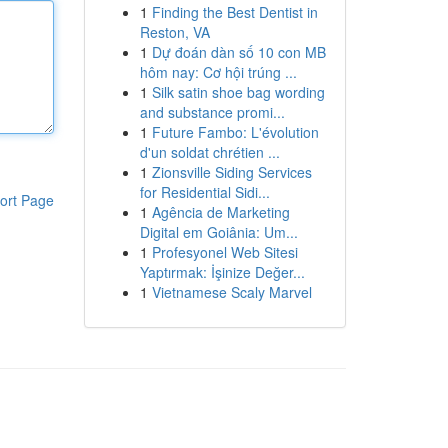
1
Finding the Best Dentist in
Reston, VA
1
Dự đoán dàn số 10 con MB
hôm nay: Cơ hội trúng ...
1
Silk satin shoe bag wording
and substance promi...
1
Future Fambo: L'évolution
d'un soldat chrétien ...
1
Zionsville Siding Services
for Residential Sidi...
ort Page
1
Agência de Marketing
Digital em Goiânia: Um...
1
Profesyonel Web Sitesi
Yaptırmak: İşinize Değer...
1
Vietnamese Scaly Marvel