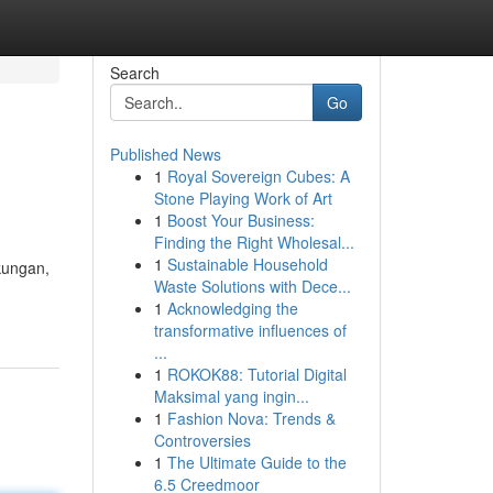
Search
Go
Published News
1
Royal Sovereign Cubes: A
Stone Playing Work of Art
1
Boost Your Business:
Finding the Right Wholesal...
1
Sustainable Household
kungan,
Waste Solutions with Dece...
1
Acknowledging the
transformative influences of
...
1
ROKOK88: Tutorial Digital
Maksimal yang ingin...
1
Fashion Nova: Trends &
Controversies
1
The Ultimate Guide to the
6.5 Creedmoor