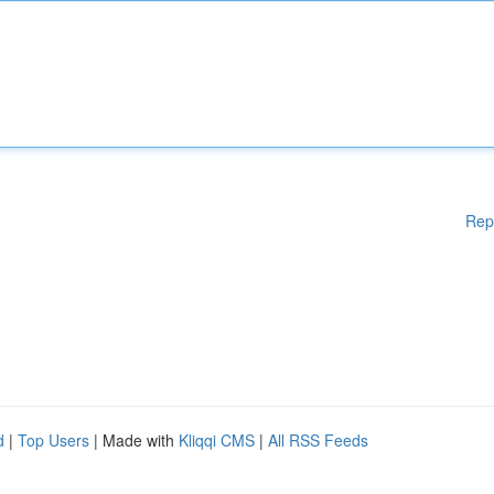
Rep
d
|
Top Users
| Made with
Kliqqi CMS
|
All RSS Feeds