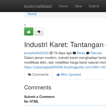
Home
bookmarkblast
Home
New
Submit
Home
1
Industri Karet: Tantangan
jonaslxet026232
79 days ago
News
Discuss
Dalam jaman modern, industri karet menghadapi tanta
modifikasi iklim, dan volatilitas harga karet natural 
https://zakariaqset850938.boyblogguide.com/3961190
Comments
Who Upvoted
Comments
Submit a Comment
No HTML