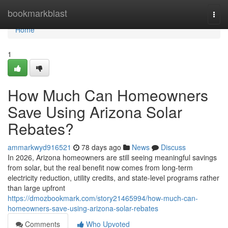
Home
bookmarkblast
Togg
navi
Home
1
How Much Can Homeowners
Save Using Arizona Solar
Rebates?
ammarkwyd916521
78 days ago
News
Discuss
In 2026, Arizona homeowners are still seeing meaningful savings
from solar, but the real benefit now comes from long-term
electricity reduction, utility credits, and state-level programs rather
than large upfront
https://dmozbookmark.com/story21465994/how-much-can-
homeowners-save-using-arizona-solar-rebates
Comments
Who Upvoted