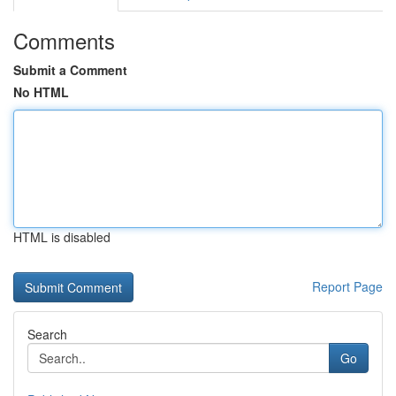
Comments
Submit a Comment
No HTML
HTML is disabled
Report Page
Search
Go