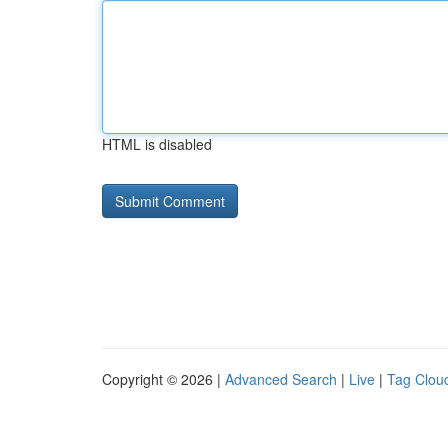
HTML is disabled
Copyright © 2026 |
Advanced Search
|
Live
|
Tag Clou