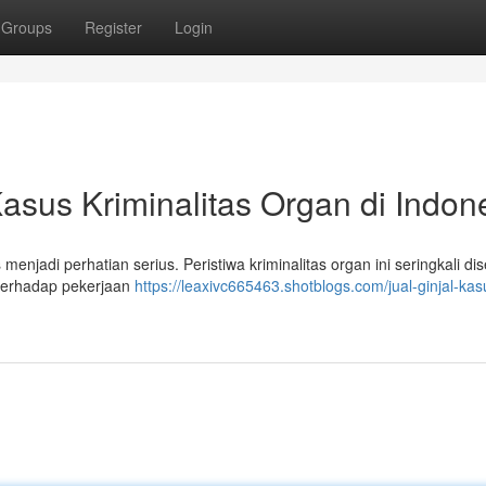
Groups
Register
Login
asus Kriminalitas Organ di Indon
menjadi perhatian serius. Peristiwa kriminalitas organ ini seringkali d
terhadap pekerjaan
https://leaxivc665463.shotblogs.com/jual-ginjal-kas