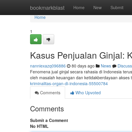
Home
bookmarkblast
Home
New
Submit
Home
1
Kasus Penjualan Ginjal: K
nanniexazq096886
80 days ago
News
Discuss
Fenomena jual ginjal secara rahasia di Indonesia terus 
oleh masalah keuangan dan ketidakberdayaan akses 
kriminalitas-organ-di-indonesia-55500784
Comments
Who Upvoted
Comments
Submit a Comment
No HTML