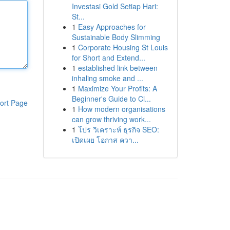
Investasi Gold Setiap Hari:
St...
1
Easy Approaches for
Sustainable Body Slimming
1
Corporate Housing St Louis
for Short and Extend...
1
established link between
inhaling smoke and ...
1
Maximize Your Profits: A
Beginner's Guide to Cl...
ort Page
1
How modern organisations
can grow thriving work...
1
โปร วิเคราะห์ ธุรกิจ SEO:
เปิดเผย โอกาส ควา...