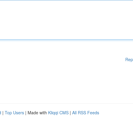
Rep
d
|
Top Users
| Made with
Kliqqi CMS
|
All RSS Feeds