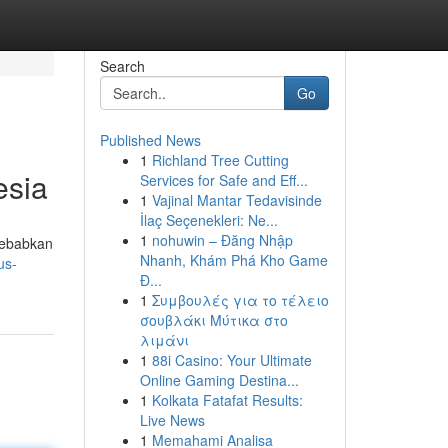
Search
Go
Published News
1
Richland Tree Cutting
esia
Services for Safe and Eff...
1
Vajinal Mantar Tedavisinde
İlaç Seçenekleri: Ne...
1
nohuwin – Đăng Nhập
isebabkan
Nhanh, Khám Phá Kho Game
us-
Đ...
1
Συμβουλές για το τέλειο
σουβλάκι Μύτικα στο
λιμάνι
1
88i Casino: Your Ultimate
Online Gaming Destina...
1
Kolkata Fatafat Results:
Live News
1
Memahami Analisa