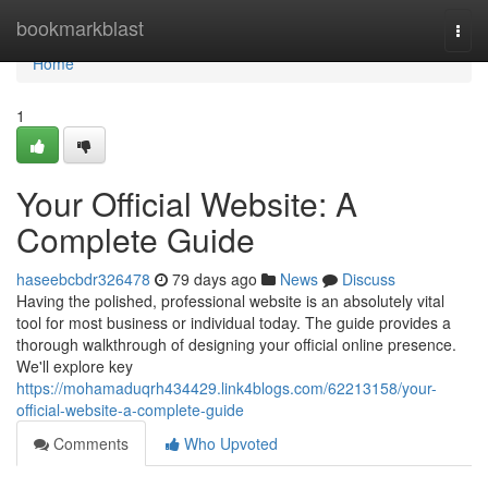
Home
bookmarkblast
Togg
navi
Home
1
Your Official Website: A
Complete Guide
haseebcbdr326478
79 days ago
News
Discuss
Having the polished, professional website is an absolutely vital
tool for most business or individual today. The guide provides a
thorough walkthrough of designing your official online presence.
We'll explore key
https://mohamaduqrh434429.link4blogs.com/62213158/your-
official-website-a-complete-guide
Comments
Who Upvoted