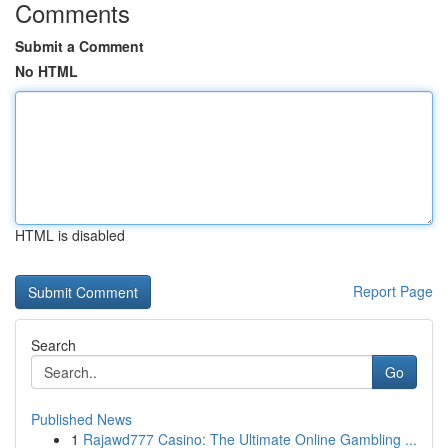
Comments
Submit a Comment
No HTML
HTML is disabled
Report Page
Search
Go
Published News
1
Rajawd777 Casino: The Ultimate Online Gambling ...