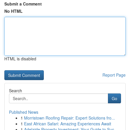
Submit a Comment
No HTML
HTML is disabled
Report Page
Search
Go
Published News
1
Morristown Roofing Repair: Expert Solutions fro...
1
East African Safari: Amazing Experiences Await
1
Adelaide Property Investment: Your Guide to Suc...