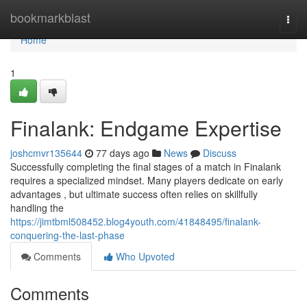
Home
bookmarkblast
Togg
navi
Home
1
Finalank: Endgame Expertise
joshcmvr135644
77 days ago
News
Discuss
Successfully completing the final stages of a match in Finalank
requires a specialized mindset. Many players dedicate on early
advantages , but ultimate success often relies on skillfully
handling the
https://jimtbml508452.blog4youth.com/41848495/finalank-
conquering-the-last-phase
Comments
Who Upvoted
Comments