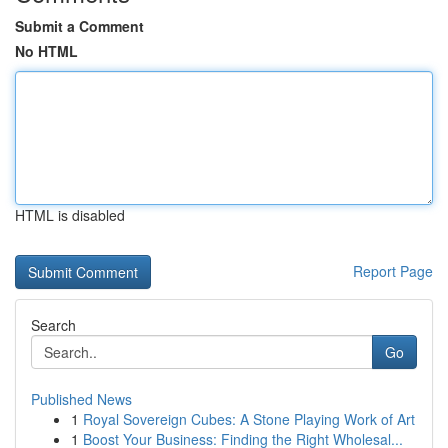
Submit a Comment
No HTML
HTML is disabled
Report Page
Search
Go
Published News
1
Royal Sovereign Cubes: A Stone Playing Work of Art
1
Boost Your Business: Finding the Right Wholesal...