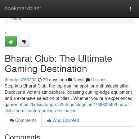
Home
bookmarkblast
Togg
navi
Home
1
Bharat Club: The Ultimate
Gaming Destination
theodptc766232
79 days ago
News
Discuss
Step into Bharat Club, the top gaming spot for enthusiasts alike!
Discover a vibrant atmosphere, boasting cutting-edge equipment
and a extensive selection of titles . Whether you're a experienced
gamer
https://larissafonp575255.getblogs.net/73960040/bharat-
club-the-ultimate-gaming-destination
Comments
Who Upvoted
Comments