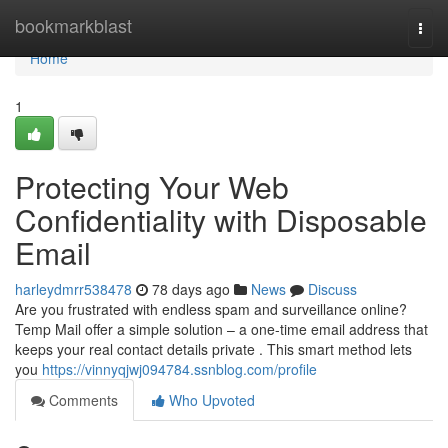
Home
bookmarkblast
Togg
navi
Home
1
Protecting Your Web
Confidentiality with Disposable
Email
harleydmrr538478
78 days ago
News
Discuss
Are you frustrated with endless spam and surveillance online?
Temp Mail offer a simple solution – a one-time email address that
keeps your real contact details private . This smart method lets
you
https://vinnyqjwj094784.ssnblog.com/profile
Comments
Who Upvoted