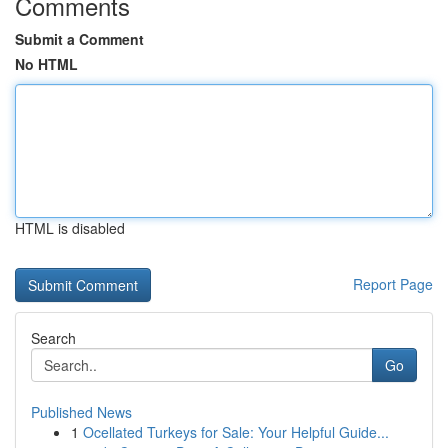
Comments
Submit a Comment
No HTML
HTML is disabled
Report Page
Search
Go
Published News
1
Ocellated Turkeys for Sale: Your Helpful Guide...