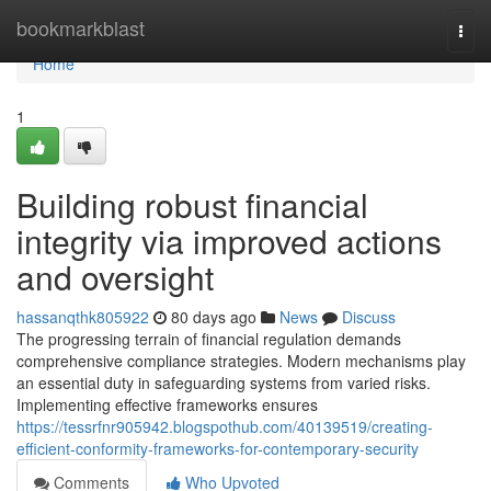
Home
bookmarkblast
Togg
navi
Home
1
Building robust financial
integrity via improved actions
and oversight
hassanqthk805922
80 days ago
News
Discuss
The progressing terrain of financial regulation demands
comprehensive compliance strategies. Modern mechanisms play
an essential duty in safeguarding systems from varied risks.
Implementing effective frameworks ensures
https://tessrfnr905942.blogspothub.com/40139519/creating-
efficient-conformity-frameworks-for-contemporary-security
Comments
Who Upvoted