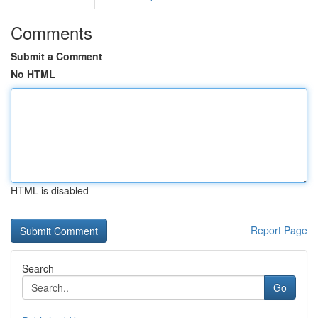
Comments
Submit a Comment
No HTML
HTML is disabled
Report Page
Search
Go