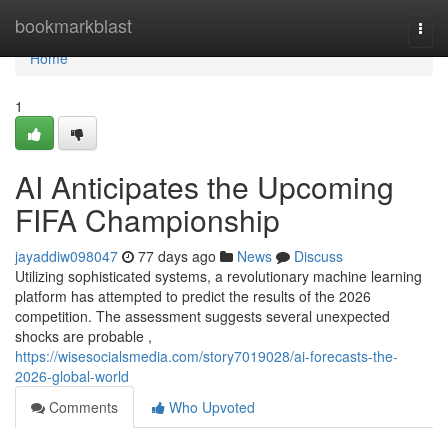
Home
bookmarkblast
Togg
navi
Home
1
AI Anticipates the Upcoming
FIFA Championship
jayaddiw098047
77 days ago
News
Discuss
Utilizing sophisticated systems, a revolutionary machine learning
platform has attempted to predict the results of the 2026
competition. The assessment suggests several unexpected
shocks are probable ,
https://wisesocialsmedia.com/story7019028/ai-forecasts-the-
2026-global-world
Comments
Who Upvoted