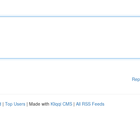
Rep
d
|
Top Users
| Made with
Kliqqi CMS
|
All RSS Feeds