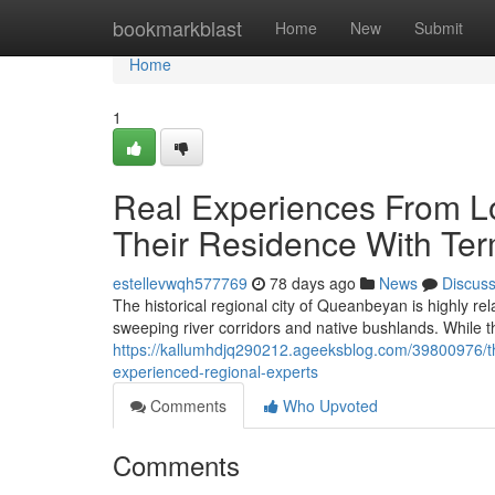
Home
bookmarkblast
Home
New
Submit
Home
1
Real Experiences From 
Their Residence With Ter
estellevwqh577769
78 days ago
News
Discus
The historical regional city of Queanbeyan is highly rela
sweeping river corridors and native bushlands. While 
https://kallumhdjq290212.ageeksblog.com/39800976/th
experienced-regional-experts
Comments
Who Upvoted
Comments