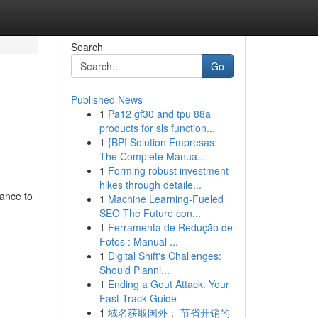
Search
Go
Published News
1
Pa12 gf30 and tpu 88a
products for sls function...
1
{BPI Solution Empresas:
The Complete Manua...
1
Forming robust investment
hikes through detaile...
tance to
1
Machine Learning-Fueled
SEO The Future con...
-
1
Ferramenta de Redução de
Fotos : Manual ...
1
Digital Shift's Challenges:
Should Planni...
1
Ending a Gout Attack: Your
Fast-Track Guide
1
域名获取国外： 节省开销的