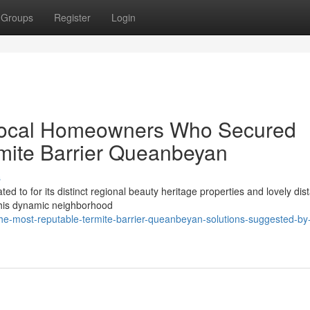
Groups
Register
Login
Local Homeowners Who Secured
mite Barrier Queanbeyan
s
ted to for its distinct regional beauty heritage properties and lovely dis
this dynamic neighborhood
e-most-reputable-termite-barrier-queanbeyan-solutions-suggested-by