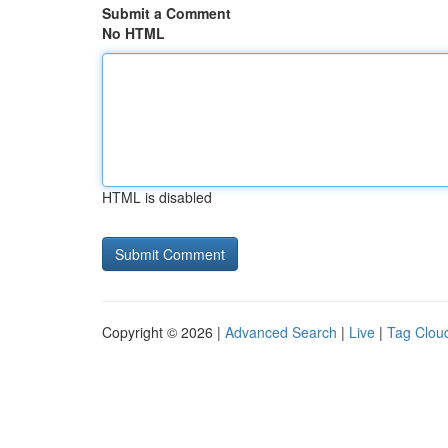
Submit a Comment
No HTML
HTML is disabled
Copyright © 2026 |
Advanced Search
|
Live
|
Tag Clou