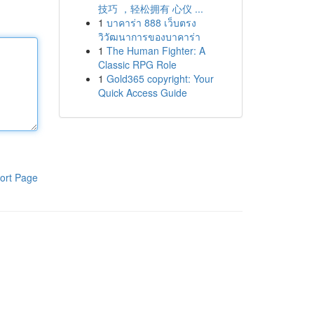
技巧 ，轻松拥有 心仪 ...
1
บาคาร่า 888 เว็บตรง
วิวัฒนาการของบาคาร่า
1
The Human Fighter: A
Classic RPG Role
1
Gold365 copyright: Your
Quick Access Guide
ort Page