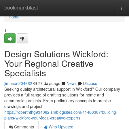
Home
bookmarkblast
Togg
navi
Home
1
Design Solutions Wickford:
Your Regional Creative
Specialists
jimhnxn204682
77 days ago
News
Discuss
Seeking quality architectural support in Wickford? Our company
provides a full range of drafting solutions for home and
commercial projects. From preliminary concepts to precise
drawings and project
https://robertnthg934062.smblogsites.com/41400387/building-
plans-wickford-your-local-creative-experts
Comments
Who Upvoted