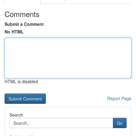
Comments
Submit a Comment
No HTML
HTML is disabled
Report Page
Search
Go