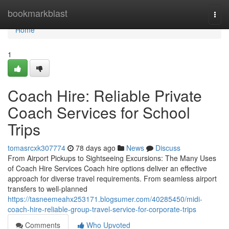
Home
bookmarkblast
Togg
navi
Home
1
Coach Hire: Reliable Private
Coach Services for School
Trips
tomasrcxk307774
78 days ago
News
Discuss
From Airport Pickups to Sightseeing Excursions: The Many Uses
of Coach Hire Services Coach hire options deliver an effective
approach for diverse travel requirements. From seamless airport
transfers to well-planned
https://tasneemeahx253171.blogsumer.com/40285450/midi-
coach-hire-reliable-group-travel-service-for-corporate-trips
Comments
Who Upvoted