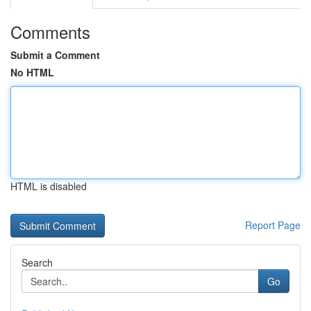
Comments
Submit a Comment
No HTML
HTML is disabled
Report Page
Search
Go