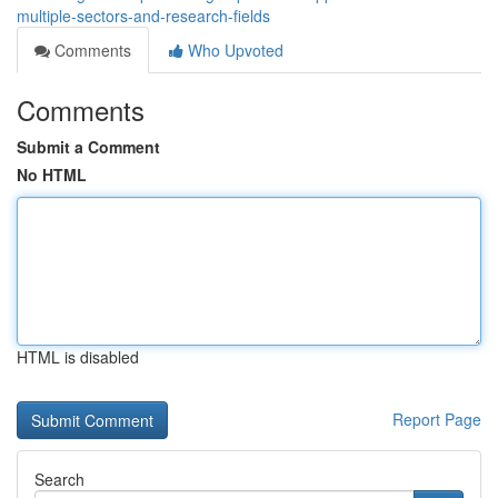
multiple-sectors-and-research-fields
Comments
Who Upvoted
Comments
Submit a Comment
No HTML
HTML is disabled
Report Page
Search