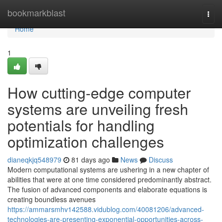
Home
bookmarkblast
Togg
navi
Home
1
How cutting-edge computer
systems are unveiling fresh
potentials for handling
optimization challenges
dianeqkjq548979
81 days ago
News
Discuss
Modern computational systems are ushering in a new chapter of
abilities that were at one time considered predominantly abstract.
The fusion of advanced components and elaborate equations is
creating boundless avenues
https://ammarsmhv142588.vidublog.com/40081206/advanced-
technologies-are-presenting-exponential-opportunities-across-