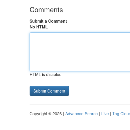
Comments
Submit a Comment
No HTML
HTML is disabled
Copyright © 2026 |
Advanced Search
|
Live
|
Tag Clou