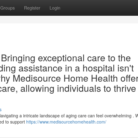
Groups
Register
Login
ringing exceptional care to the
ng assistance in a hospital isn't
 why Medisource Home Health offe
re, allowing individuals to thrive
s
igating a intricate landscape of aging care can feel overwhelming . W
ed to support
https://www.medisourcehomehealth.com/