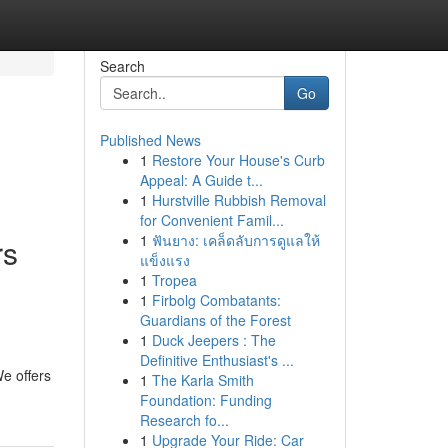
Search
Go
Published News
1
Restore Your House's Curb
Appeal: A Guide t...
1
Hurstville Rubbish Removal
for Convenient Famil...
1
ฟันยาง: เคล็ดลับการดูแลให้
rs
แข็งแรง
1
Tropea
1
Firbolg Combatants:
Guardians of the Forest
1
Duck Jeepers : The
Definitive Enthusiast's ...
e offers
1
The Karla Smith
Foundation: Funding
Research fo...
1
Upgrade Your Ride: Car