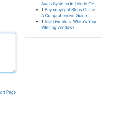
Audio Systems in Toledo OH
1
Buy copyright Strips Online:
A Comprehensive Guide
1
Baji Live Slots: When's Your
Winning Window?
ort Page