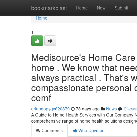
Home
bookmarkblast
Home
New
Submit
Home
1
Medisource's Home Care B
home . We know that needi
always practical . That's
compassionate personal ca
comf
orlandopygv620379
78 days ago
News
Discus
A Guide to Home Health Services with Our Company Nav
comprehensive range of home health solutions design
Comments
Who Upvoted