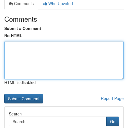
Comments
Who Upvoted
Comments
Submit a Comment
No HTML
HTML is disabled
Report Page
Search
Go