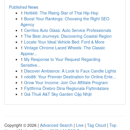
Published News
1
Hot666: The Rising Star of Thai Hip-Hop
1
Boost Your Rankings: Choosing the Right SEO
Agency
1
Cerritos Auto Glass: Auto Service Professionals
1
The Best Journeys: Discovering Coastal Region
1
Locate Your Ideal Vehicle Bed: Ford & More
1
Vintage Chrome Laced Wheels: The Classic
Appear...
1
My Response to Your Request Regarding
Sensitive...
1
Discover Ambiance: A Look to Faux Candle Lights
1
ndo88: Your Premier Destination for Online Ente...
1
Grow Your Income: Join Our Affiliate Program
1
Flyttfirma Örebro Dina Regionala Flyttmästare
1
Giá Thuê A&T Sky Garden Cập Nhật
Copyright © 2026 |
Advanced Search
|
Live
|
Tag Cloud
|
Top