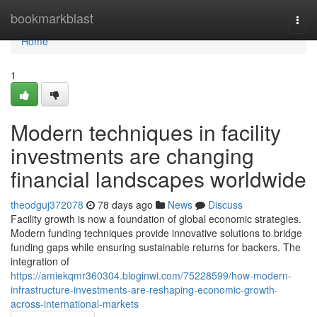
Home
bookmarkblast
Togg
navi
Home
1
Modern techniques in facility
investments are changing
financial landscapes worldwide
theodguj372078
78 days ago
News
Discuss
Facility growth is now a foundation of global economic strategies.
Modern funding techniques provide innovative solutions to bridge
funding gaps while ensuring sustainable returns for backers. The
integration of
https://amiekqmr360304.bloginwi.com/75228599/how-modern-
infrastructure-investments-are-reshaping-economic-growth-
across-international-markets