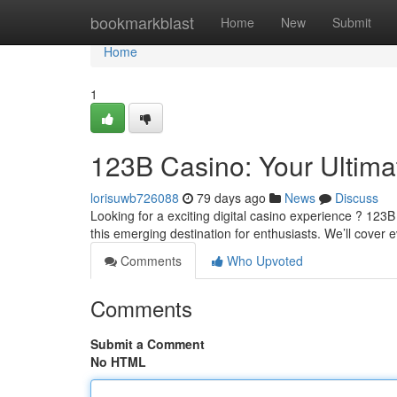
Home
bookmarkblast
Home
New
Submit
Home
1
123B Casino: Your Ultim
lorisuwb726088
79 days ago
News
Discuss
Looking for a exciting digital casino experience ? 123
this emerging destination for enthusiasts. We’ll cover 
Comments
Who Upvoted
Comments
Submit a Comment
No HTML