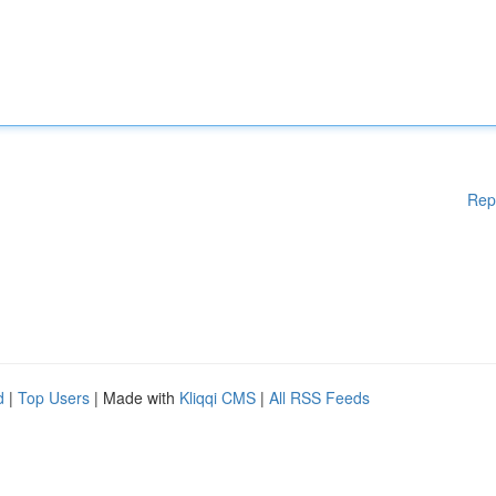
Rep
d
|
Top Users
| Made with
Kliqqi CMS
|
All RSS Feeds