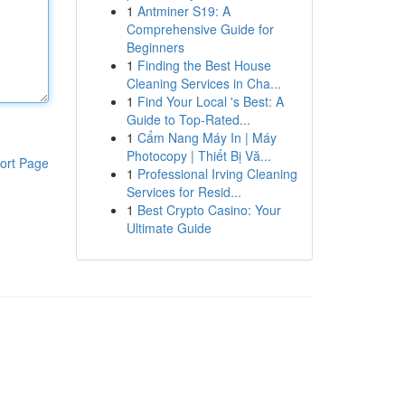
1
Antminer S19: A
Comprehensive Guide for
Beginners
1
Finding the Best House
Cleaning Services in Cha...
1
Find Your Local 's Best: A
Guide to Top-Rated...
1
Cẩm Nang Máy In | Máy
Photocopy | Thiết Bị Vă...
ort Page
1
Professional Irving Cleaning
Services for Resid...
1
Best Crypto Casino: Your
Ultimate Guide