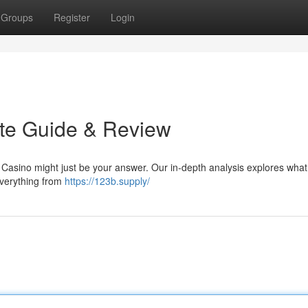
Groups
Register
Login
ate Guide & Review
B Casino might just be your answer. Our in-depth analysis explores wh
everything from
https://123b.supply/