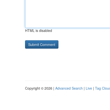
HTML is disabled
Copyright © 2026 |
Advanced Search
|
Live
|
Tag Clou