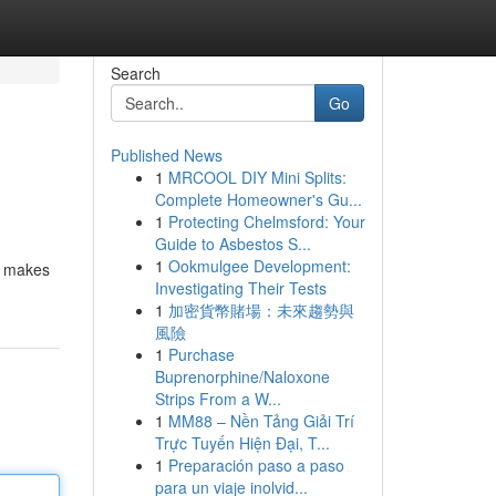
Search
Go
Published News
1
MRCOOL DIY Mini Splits:
Complete Homeowner's Gu...
1
Protecting Chelmsford: Your
Guide to Asbestos S...
1
Ookmulgee Development:
at makes
Investigating Their Tests
1
加密貨幣賭場：未來趨勢與
風險
1
Purchase
Buprenorphine/Naloxone
Strips From a W...
1
MM88 – Nền Tảng Giải Trí
Trực Tuyến Hiện Đại, T...
1
Preparación paso a paso
para un viaje inolvid...