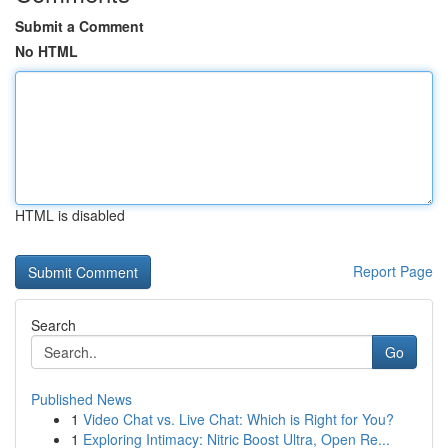
Submit a Comment
No HTML
HTML is disabled
Report Page
Search
Go
Published News
1
Video Chat vs. Live Chat: Which is Right for You?
1
Exploring Intimacy: Nitric Boost Ultra, Open Re...