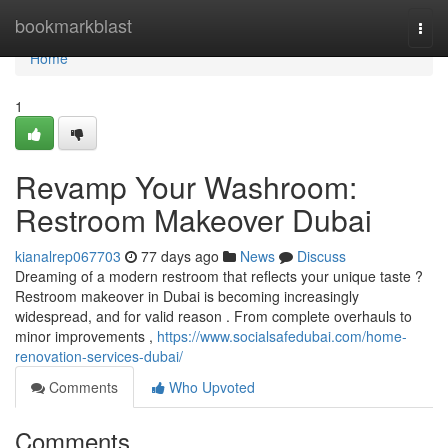
Home
bookmarkblast
Togg
navi
Home
1
Revamp Your Washroom:
Restroom Makeover Dubai
kianalrep067703
77 days ago
News
Discuss
Dreaming of a modern restroom that reflects your unique taste ?
Restroom makeover in Dubai is becoming increasingly
widespread, and for valid reason . From complete overhauls to
minor improvements ,
https://www.socialsafedubai.com/home-
renovation-services-dubai/
Comments
Who Upvoted
Comments