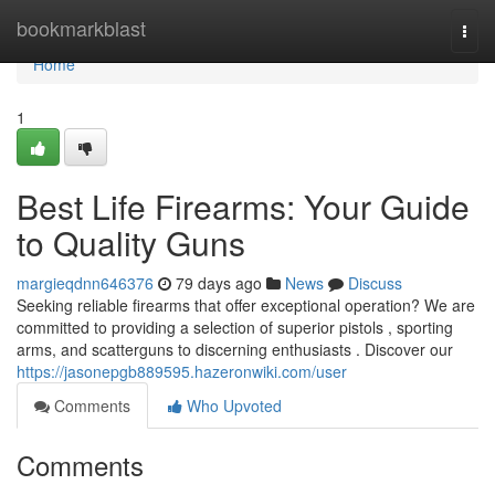
Home
bookmarkblast
Togg
navi
Home
1
Best Life Firearms: Your Guide
to Quality Guns
margieqdnn646376
79 days ago
News
Discuss
Seeking reliable firearms that offer exceptional operation? We are
committed to providing a selection of superior pistols , sporting
arms, and scatterguns to discerning enthusiasts . Discover our
https://jasonepgb889595.hazeronwiki.com/user
Comments
Who Upvoted
Comments