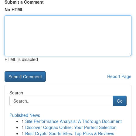
Submit a Comment
No HTML
HTML is disabled
Report Page
Search
Go
Published News
1
Site Performance Analysis: A Thorough Document
1
Discover Cognac Online: Your Perfect Selection
1
Best Crypto Sports Sites: Top Picks & Reviews