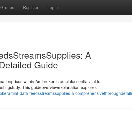
Groups
Register
Login
edsStreamsSupplies: A
etailed Guide
tionprices within Amibroker is crucialessentialvital for
testingstudy. This guideoverviewexplanation explores
brokeramiaf-data-feedsstreamssupplies-a-comprehensivethoroughdetail