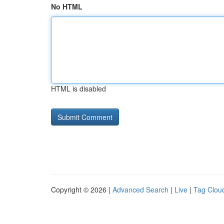
No HTML
HTML is disabled
Copyright © 2026 |
Advanced Search
|
Live
|
Tag Clou