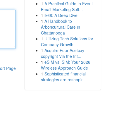
1
A Practical Guide to Event
Email Marketing Soft...
1
lk68: A Deep Dive
1
A Handbook to
Arboricultural Care in
Chattanooga
1
Utilizing Tech Solutions for
Company Growth
1
Acquire Four-Acetoxy-
copyright Via the Int...
1
eSIM vs. SIM: Your 2026
Wireless Approach Guide
ort Page
1
Sophisticated financial
strategies are reshapin...