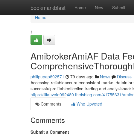
Home
bookmarkblast
Home
New
Submit
Home
1
AmibrokerAmiAF Data Fe
ComprehensiveThoroughD
philipupap892571
79 days ago
News
Discuss
Accessing reliableaccurateconsistent market datainforma
successfulprofitableeffective trading and analysisback
https://lilianvcfe092480.theisblog.com/41755631/ami
Comments
Who Upvoted
Comments
Submit a Comment