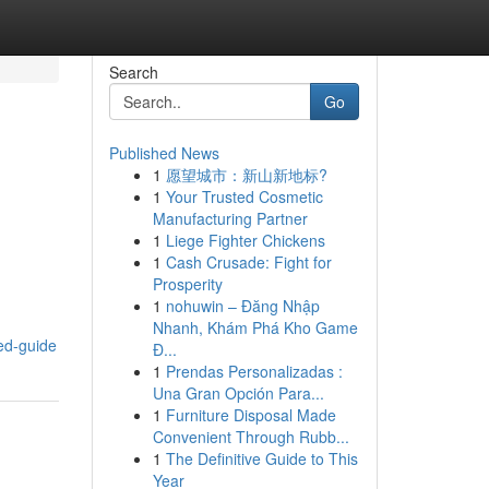
Search
Go
Published News
1
愿望城市：新山新地标?
1
Your Trusted Cosmetic
Manufacturing Partner
1
Liege Fighter Chickens
1
Cash Crusade: Fight for
Prosperity
1
nohuwin – Đăng Nhập
Nhanh, Khám Phá Kho Game
ed-guide
Đ...
1
Prendas Personalizadas :
Una Gran Opción Para...
1
Furniture Disposal Made
Convenient Through Rubb...
1
The Definitive Guide to This
Year