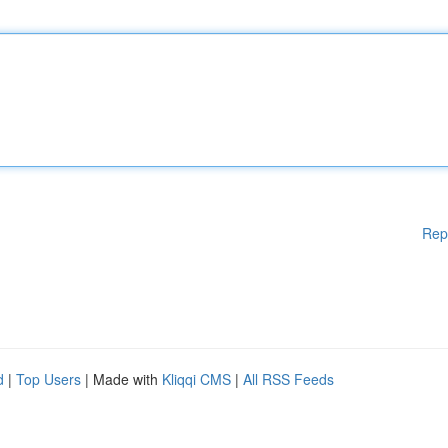
Rep
d
|
Top Users
| Made with
Kliqqi CMS
|
All RSS Feeds