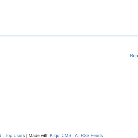
Rep
d
|
Top Users
| Made with
Kliqqi CMS
|
All RSS Feeds