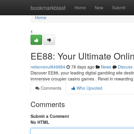
Home
bookmarkblast
Home
New
Submit
Home
1
EE88: Your Ultimate Onli
nelsonexul849884
78 days ago
News
Discuss
Discover EE88, your leading digital gambling site destin
immersive croupier casino games . Revel in rewardin
Comments
Who Upvoted
Comments
Submit a Comment
No HTML