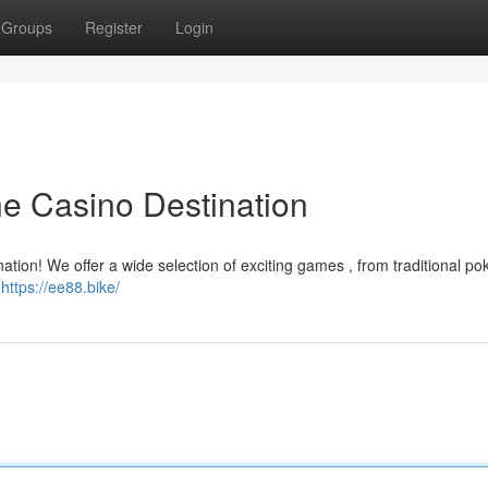
Groups
Register
Login
ne Casino Destination
ation! We offer a wide selection of exciting games , from traditional pok
g
https://ee88.bike/