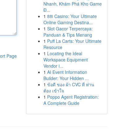
Nhanh, Khám Phá Kho Game
Đ...
1
88i Casino: Your Ultimate
Online Gaming Destina...
1
Slot Gacor Terpercaya:
Panduan & Tips Menang
1
Puff La Carts: Your Ultimate
Resource
1
Locating the Ideal
ort Page
Workspace Equipment
Vendor i...
1
AI Event Information
Builder: Your Hidden ...
1
ข้อดี ของ ผ้า CVC ที่ ท่าน
ต้อง เข้าใจ
1
Poppo Agent Registration:
A Complete Guide