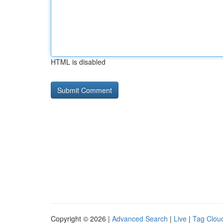
HTML is disabled
Copyright © 2026 |
Advanced Search
|
Live
|
Tag Clou