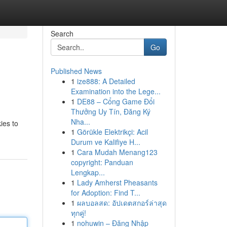
Search
Go
Published News
1
ize888: A Detailed
Examination into the Lege...
1
DE88 – Cổng Game Đổi
Thưởng Uy Tín, Đăng Ký
Nha...
ies to
1
Görükle Elektrikçi: Acil
Durum ve Kalifiye H...
1
Cara Mudah Menang123
copyright: Panduan
Lengkap...
1
Lady Amherst Pheasants
for Adoption: Find T...
1
ผลบอลสด: อัปเดตสกอร์ล่าสุด
ทุกคู่!
1
nohuwin – Đăng Nhập