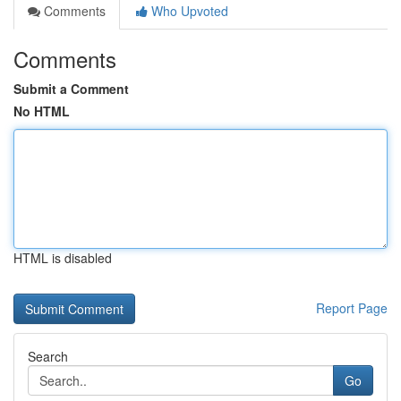
Comments
Who Upvoted
Comments
Submit a Comment
No HTML
HTML is disabled
Report Page
Search
Go