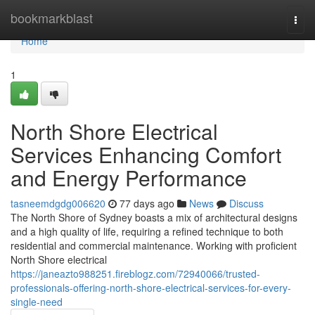
Home
bookmarkblast
Togg
navi
Home
1
North Shore Electrical
Services Enhancing Comfort
and Energy Performance
tasneemdgdg006620
77 days ago
News
Discuss
The North Shore of Sydney boasts a mix of architectural designs
and a high quality of life, requiring a refined technique to both
residential and commercial maintenance. Working with proficient
North Shore electrical
https://janeazto988251.fireblogz.com/72940066/trusted-
professionals-offering-north-shore-electrical-services-for-every-
single-need