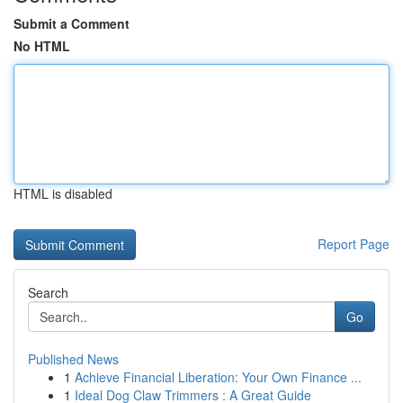
Submit a Comment
No HTML
HTML is disabled
Report Page
Search
Go
Published News
1
Achieve Financial Liberation: Your Own Finance ...
1
Ideal Dog Claw Trimmers : A Great Guide