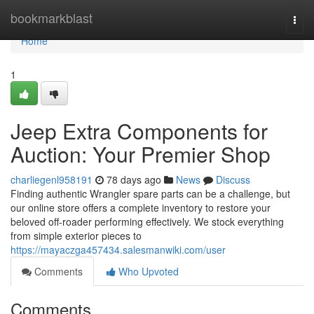
Home
bookmarkblast
Togg
navi
Home
1
Jeep Extra Components for
Auction: Your Premier Shop
charliegenl958191
78 days ago
News
Discuss
Finding authentic Wrangler spare parts can be a challenge, but
our online store offers a complete inventory to restore your
beloved off-roader performing effectively. We stock everything
from simple exterior pieces to
https://mayaczga457434.salesmanwiki.com/user
Comments
Who Upvoted
Comments