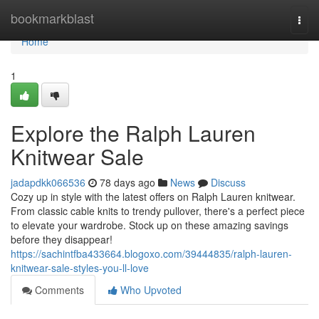
Home
bookmarkblast
Togg
navi
Home
1
Explore the Ralph Lauren
Knitwear Sale
jadapdkk066536
78 days ago
News
Discuss
Cozy up in style with the latest offers on Ralph Lauren knitwear.
From classic cable knits to trendy pullover, there's a perfect piece
to elevate your wardrobe. Stock up on these amazing savings
before they disappear!
https://sachintfba433664.blogoxo.com/39444835/ralph-lauren-
knitwear-sale-styles-you-ll-love
Comments
Who Upvoted