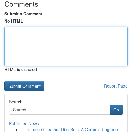
Comments
Submit a Comment
No HTML
HTML is disabled
Report Page
Search
Go
Published News
1
Distressed Leather Dice Sets: A Ceramic Upgrade