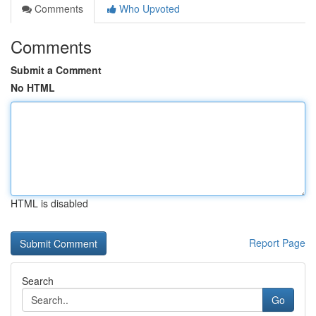
Comments
Who Upvoted
Comments
Submit a Comment
No HTML
HTML is disabled
Report Page
Search
Go