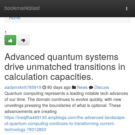
Home
bookmarkblast
Togg
navi
Home
1
Advanced quantum systems
drive unmatched transitions in
calculation capacities.
aadamxknh785919
80 days ago
News
Discuss
Quantum computing represents a leading notable tech advances
of our time. The domain continues to evolve quickly, with new
unveilings pressing the boundaries of what is optional. These
advancements are creating
https://inesjfha469130.ampblogs.com/the-advanced-landscape-
of-quantum-computing-continues-to-transforming-current-
technology-78312803