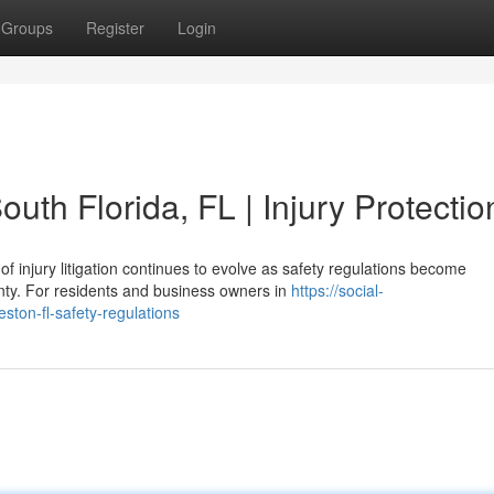
Groups
Register
Login
uth Florida, FL | Injury Protectio
f injury litigation continues to evolve as safety regulations become
nty. For residents and business owners in
https://social-
ston-fl-safety-regulations