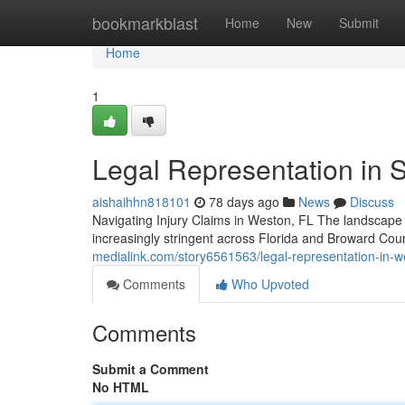
Home
bookmarkblast
Home
New
Submit
Home
1
Legal Representation in So
aishaihhn818101
78 days ago
News
Discuss
Navigating Injury Claims in Weston, FL The landscape o
increasingly stringent across Florida and Broward Cou
medialink.com/story6561563/legal-representation-in-we
Comments
Who Upvoted
Comments
Submit a Comment
No HTML