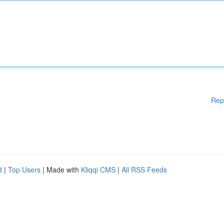
Rep
d
|
Top Users
| Made with
Kliqqi CMS
|
All RSS Feeds