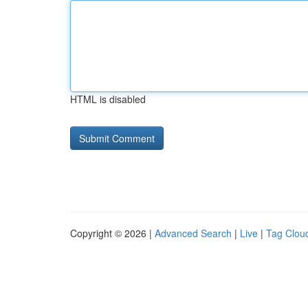
HTML is disabled
Copyright © 2026 |
Advanced Search
|
Live
|
Tag Clou