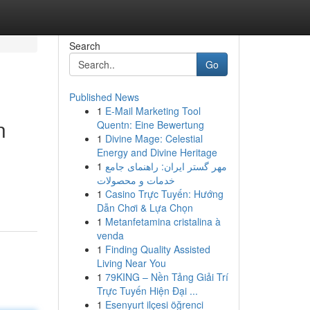
Search
Go
Published News
1
E-Mail Marketing Tool
n
Quentn: Eine Bewertung
1
Divine Mage: Celestial
Energy and Divine Heritage
1
مهر گستر ایران: راهنمای جامع
خدمات و محصولات
1
Casino Trực Tuyến: Hướng
Dẫn Chơi & Lựa Chọn
1
Metanfetamina cristalina à
venda
1
Finding Quality Assisted
Living Near You
1
79KING – Nền Tảng Giải Trí
Trực Tuyến Hiện Đại ...
1
Esenyurt ilçesi öğrenci