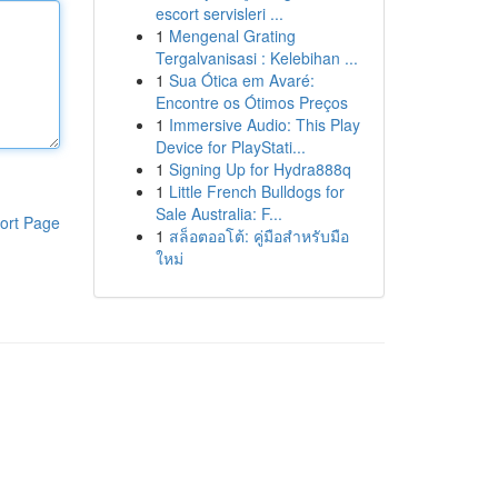
escort servisleri ...
1
Mengenal Grating
Tergalvanisasi : Kelebihan ...
1
Sua Ótica em Avaré:
Encontre os Ótimos Preços
1
Immersive Audio: This Play
Device for PlayStati...
1
Signing Up for Hydra888q
1
Little French Bulldogs for
Sale Australia: F...
ort Page
1
สล็อตออโต้: คู่มือสำหรับมือ
ใหม่