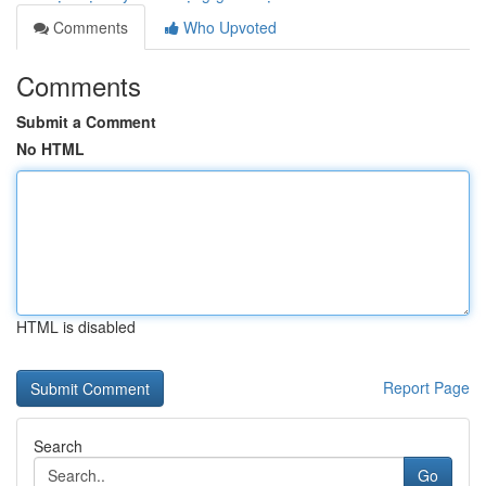
Comments
Who Upvoted
Comments
Submit a Comment
No HTML
HTML is disabled
Report Page
Search
Go