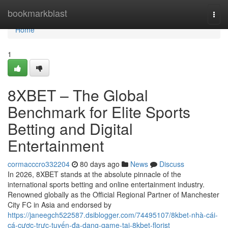
Home
bookmarkblast
Togg
navi
Home
1
8XBET – The Global
Benchmark for Elite Sports
Betting and Digital
Entertainment
cormacccro332204
80 days ago
News
Discuss
In 2026, 8XBET stands at the absolute pinnacle of the
international sports betting and online entertainment industry.
Renowned globally as the Official Regional Partner of Manchester
City FC in Asia and endorsed by
https://janeegch522587.dsiblogger.com/74495107/8kbet-nhà-cái-
cá-cược-trực-tuyến-đa-dạng-game-tại-8kbet-florist