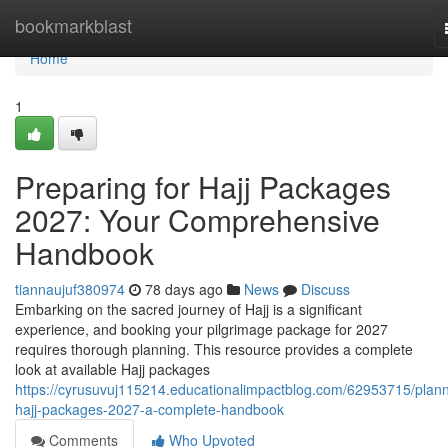
Home
bookmarkblast
Home
1
Preparing for Hajj Packages
2027: Your Comprehensive
Handbook
tiannaujuf380974
78 days ago
News
Discuss
Embarking on the sacred journey of Hajj is a significant
experience, and booking your pilgrimage package for 2027
requires thorough planning. This resource provides a complete
look at available Hajj packages
https://cyrusuvuj115214.educationalimpactblog.com/62953715/plann
hajj-packages-2027-a-complete-handbook
Comments
Who Upvoted