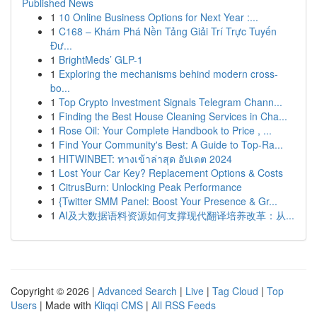
Published News
1
10 Online Business Options for Next Year :...
1
C168 – Khám Phá Nền Tảng Giải Trí Trực Tuyến
Đư...
1
BrightMeds’ GLP-1
1
Exploring the mechanisms behind modern cross-
bo...
1
Top Crypto Investment Signals Telegram Chann...
1
Finding the Best House Cleaning Services in Cha...
1
Rose Oil: Your Complete Handbook to Price , ...
1
Find Your Community's Best: A Guide to Top-Ra...
1
HITWINBET: ทางเข้าล่าสุด อัปเดต 2024
1
Lost Your Car Key? Replacement Options & Costs
1
CitrusBurn: Unlocking Peak Performance
1
{Twitter SMM Panel: Boost Your Presence & Gr...
1
AI及大数据语料资源如何支撑现代翻译培养改革：从...
Copyright © 2026 |
Advanced Search
|
Live
|
Tag Cloud
|
Top
Users
| Made with
Kliqqi CMS
|
All RSS Feeds