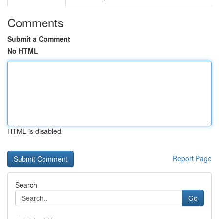
Comments
Submit a Comment
No HTML
HTML is disabled
Report Page
Search
Go