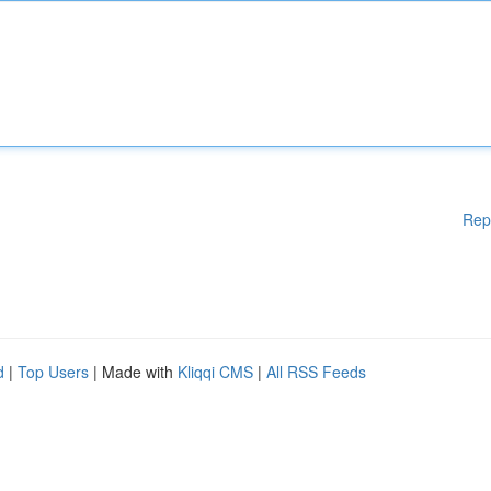
Rep
d
|
Top Users
| Made with
Kliqqi CMS
|
All RSS Feeds