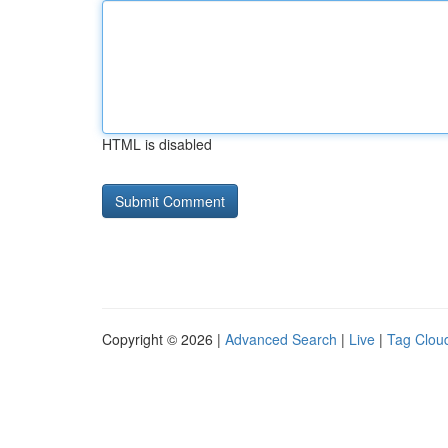
HTML is disabled
Copyright © 2026 |
Advanced Search
|
Live
|
Tag Clou