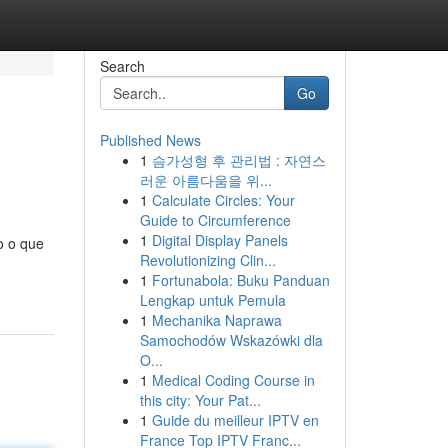
Search
Go
Published News
1
슴가성형 후 관리법 : 자연스
러운 아름다움을 위...
1
Calculate Circles: Your
Guide to Circumference
1
Digital Display Panels
o o que
Revolutionizing Clin...
1
Fortunabola: Buku Panduan
Lengkap untuk Pemula
1
Mechanika Naprawa
Samochodów Wskazówki dla
O...
1
Medical Coding Course in
this city: Your Pat...
1
Guide du meilleur IPTV en
France Top IPTV Franc...