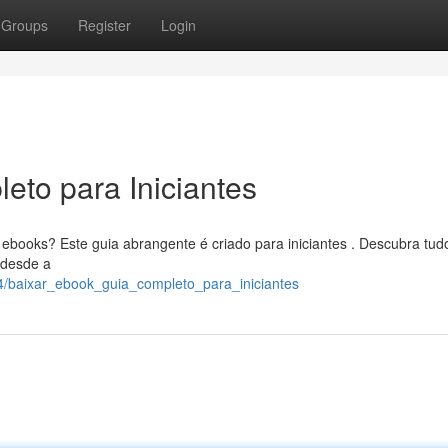
Groups
Register
Login
eto para Iniciantes
books? Este guia abrangente é criado para iniciantes . Descubra tud
, desde a
4/baixar_ebook_guia_completo_para_iniciantes