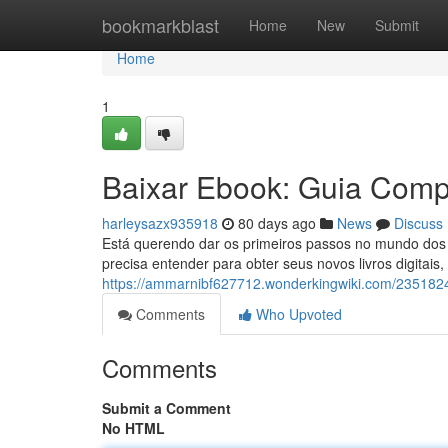
Home
bookmarkblast
Home
New
Submit
Home
1
Baixar Ebook: Guia Compl
harleysazx935918
80 days ago
News
Discuss
Está querendo dar os primeiros passos no mundo dos e
precisa entender para obter seus novos livros digitais
https://ammarnibf627712.wonderkingwiki.com/235182
Comments
Who Upvoted
Comments
Submit a Comment
No HTML