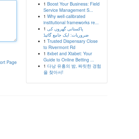
1
Boost Your Business: Field
Service Management S...
1
Why well-calibrated
institutional frameworks re...
1
پاکستانی گھروں کی
ضروریات: ایک جامع گائیڈ
1
Trusted Dispensary Close
to Rivermont Rd
1
8xbet and Xtabet: Your
Guide to Online Betting ...
ort Page
1
다낭 유흥의 밤, 짜릿한 경험
을 찾아서!