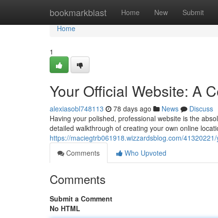
Home
bookmarkblast
Home
New
Submit
Home
1
Your Official Website: A
alexiasobl748113
78 days ago
News
Discuss
Having your polished, professional website is the absol
detailed walkthrough of creating your own online locati
https://maciegtrb061918.wizzardsblog.com/41320221/yo
Comments
Who Upvoted
Comments
Submit a Comment
No HTML