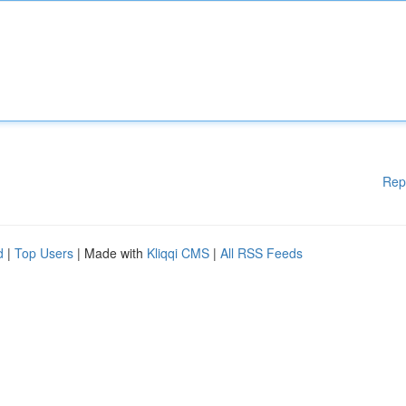
Rep
d
|
Top Users
| Made with
Kliqqi CMS
|
All RSS Feeds