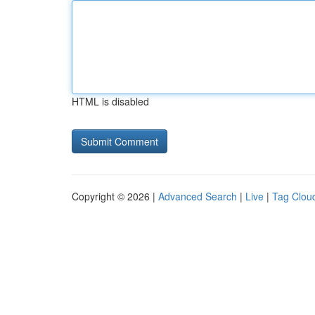
HTML is disabled
Copyright © 2026 |
Advanced Search
|
Live
|
Tag Clou