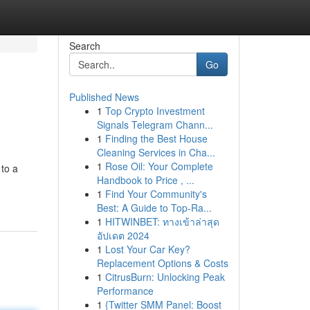
Search
Go
Published News
1
Top Crypto Investment
Signals Telegram Chann...
1
Finding the Best House
Cleaning Services in Cha...
1
Rose Oil: Your Complete
 to a
Handbook to Price , ...
1
Find Your Community's
Best: A Guide to Top-Ra...
1
HITWINBET: ทางเข้าล่าสุด
อัปเดต 2024
1
Lost Your Car Key?
Replacement Options & Costs
1
CitrusBurn: Unlocking Peak
Performance
1
{Twitter SMM Panel: Boost