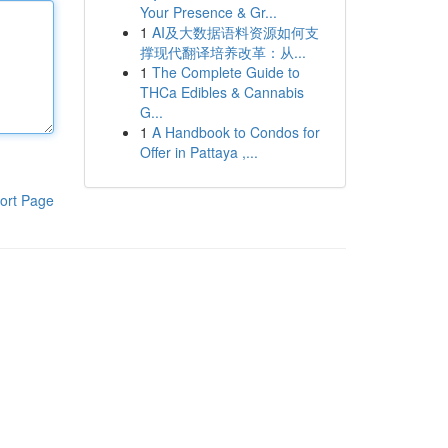
Your Presence & Gr...
1
AI及大数据语料资源如何支
撑现代翻译培养改革：从...
1
The Complete Guide to
THCa Edibles & Cannabis
G...
1
A Handbook to Condos for
Offer in Pattaya ,...
ort Page