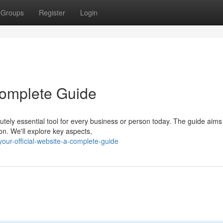
Groups
Register
Login
 Complete Guide
utely essential tool for every business or person today. The guide aims
on. We'll explore key aspects,
ur-official-website-a-complete-guide