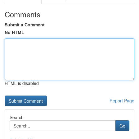
Comments
Submit a Comment
No HTML
HTML is disabled
Report Page
Search
Go