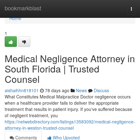
Home
bookmarkblast
Togg
navi
Home
1
Medical Negligence Attorney in
South Florida | Trusted
Counsel
aishaihhn818101
78 days ago
News
Discuss
What Constitutes Medical Malpractice Doctor negligence occurs
when a healthcare provider fails to deliver the appropriate
treatment that results in patient injury. If you've suffered because
of negligent treatment, you
https://netwebdirectory.com/listings13583092/medical-negligence-
attorney-in-weston-trusted-counsel
Comments
Who Upvoted